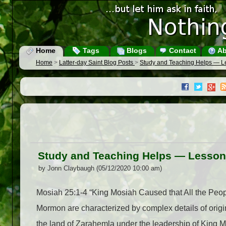
Home
Tags
Blogs
Contact
Ab
Home
>
Latter-day Saint Blog Posts
>
Study and Teaching Helps — L
Study and Teaching Helps — Lesson
by Jonn Claybaugh (05/12/2020 10:00 am)
Mosiah 25:1-4 “King Mosiah Caused that All the Peo
Mormon are characterized by complex details of origin,
the land of Zarahemla under the leadership of King 