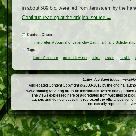
in about 589 b.c. were led from Jerusalem by the hand
Continue reading at the original source →
Content Origin
Interpreter: A Journal of Latter-day Saint Faith and Scholarship
Tags
book-of-mormon
come-follow-me
helps
lesson
mosiah
Latter-day Saint Blogs
-
www.Not
Aggregated Content Copyright © 2008-2011 by the original author
www.NothingWavering.org is an individually owned and operated webs
The views expressed here or aggregated from websites or blogs,
authors and do not necessarily represent the official position o
necessarily represent the vi