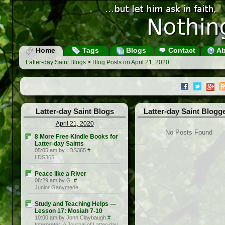
Home
Tags
Blogs
Contact
Ab
Latter-day Saint Blogs
>
Blog Posts on April 21, 2020
Latter-day Saint Blogs
Latter-day Saint Blogg
April 21, 2020
No Posts Found
8 More Free Kindle Books for
Latter-day Saints
05:05 am by LDS365
#
LDS365
Peace like a River
08:29 am by G.
#
Junior Ganymede
Study and Teaching Helps —
Lesson 17: Mosiah 7-10
10:00 am by Jonn Claybaugh
#
Interpreter: A Journal of Latter-day