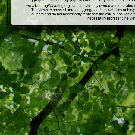
Aggregated Content Copyright © 2008-2011 by the original author
www.NothingWavering.org is an individually owned and operated webs
The views expressed here or aggregated from websites or blogs,
authors and do not necessarily represent the official position o
necessarily represent the vi