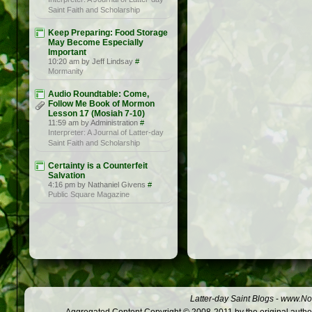
Saint Faith and Scholarship
Keep Preparing: Food Storage
May Become Especially
Important
10:20 am by Jeff Lindsay
#
Mormanity
Audio Roundtable: Come,
Follow Me Book of Mormon
Lesson 17 (Mosiah 7-10)
11:59 am by Administration
#
Interpreter: A Journal of Latter-day
Saint Faith and Scholarship
Certainty is a Counterfeit
Salvation
4:16 pm by Nathaniel Givens
#
Public Square Magazine
Latter-day Saint Blogs
-
www.Not