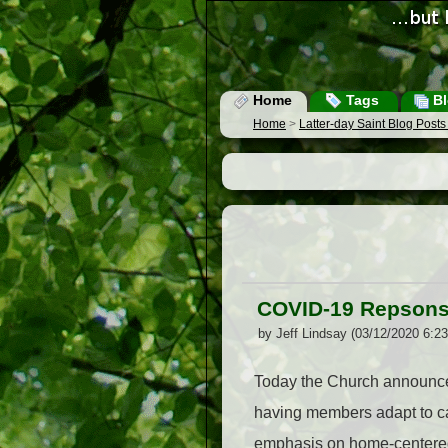
Home
Tags
Bl
Home
>
Latter-day Saint Blog Post
COVID-19 Repsons
by Jeff Lindsay (03/12/2020 6:2
Today the Church announces
having members adapt to ca
emphasis on home-centered 