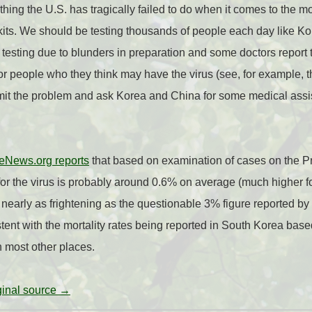
hing the U.S. has tragically failed to do when it comes to the mo
st kits. We should be testing thousands of people each day like 
f testing due to blunders in preparation and some doctors report
 for people who they think may have the virus (see, for example, 
dmit the problem and ask Korea and China for some medical ass
eNews.org reports
that based on examination of cases on the 
e for the virus is probably around 0.6% on average (much higher fo
t nearly as frightening as the questionable 3% figure reported b
stent with the mortality rates being reported in South Korea bas
n most other places.
iginal source →