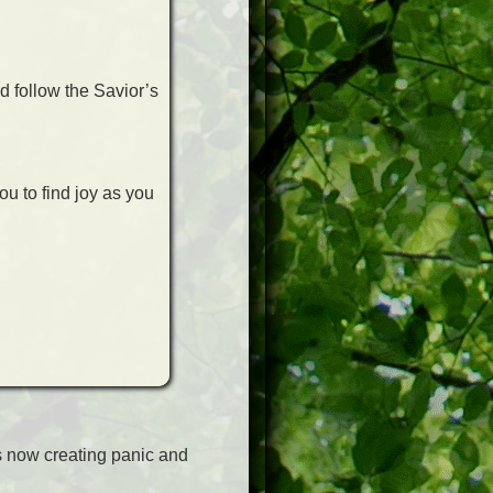
d follow the Savior’s
ou to find joy as you
s now creating panic and
n.