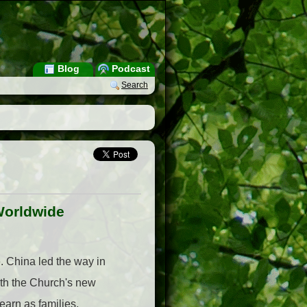
Blog
Podcast
Search
Worldwide
 China led the way in
ith the Church's new
arn as families,