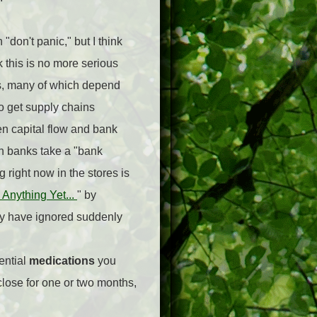
"don't panic," but I think
k this is no more serious
ins, many of which depend
to get supply chains
en capital flow and bank
n banks take a "bank
 right now in the stores is
Anything Yet...
" by
ey have ignored suddenly
ential
medications
you
close for one or two months,