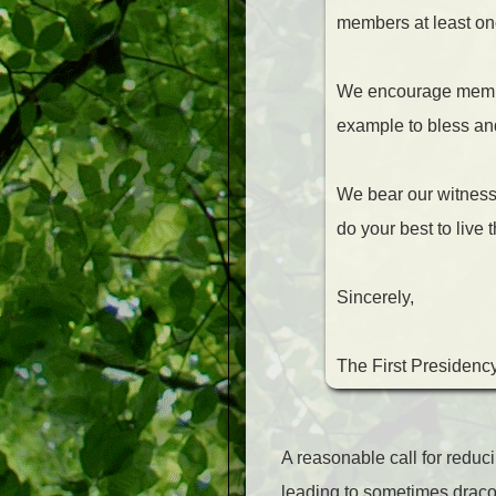
members at least on
We encourage members
example to bless and 
We bear our witness o
do your best to live
Sincerely,
The First Presidenc
A reasonable call for redu
leading to sometimes dracon