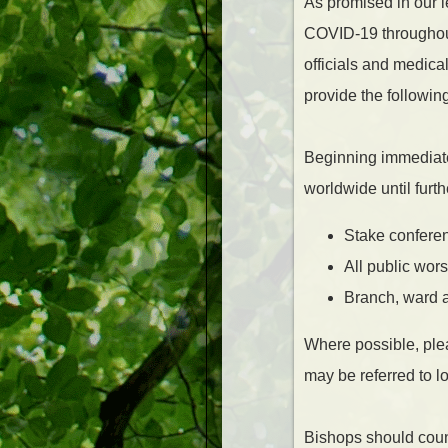
As promised in our l
COVID-19 throughout
officials and medica
provide the followin
Beginning immediate
worldwide until furth
Stake conferen
All public wor
Branch, ward a
Where possible, ple
may be referred to lo
Bishops should couns