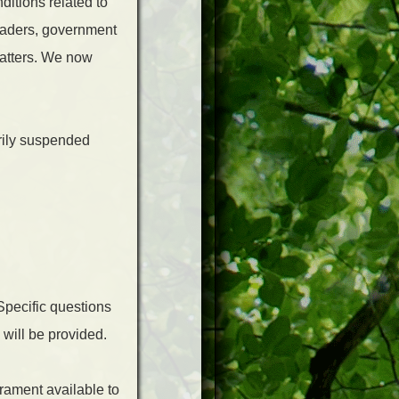
ditions related to
eaders, government
matters. We now
rily suspended
Specific questions
 will be provided.
rament available to