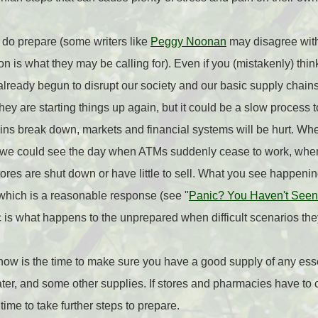
 do prepare (some writers like
Peggy Noonan
may disagree with 
ion is what they may be calling for). Even if you (mistakenly) thin
as already begun to disrupt our society and our basic supply cha
ey are starting things up again, but it could be a slow process 
ins break down, markets and financial systems will be hurt. Wh
, we could see the day when ATMs suddenly cease to work, whe
res are shut down or have little to sell. What you see happening
, which is a reasonable response (see "
Panic? You Haven't Seen 
 is what happens to the unprepared when difficult scenarios th
now is the time to make sure you have a good supply of any ess
ater, and some other supplies. If stores and pharmacies have to 
time to take further steps to prepare.