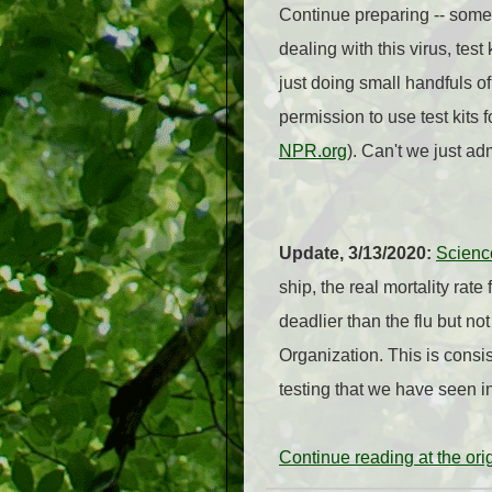
Continue preparing -- somet
dealing with this virus, te
just doing small handfuls o
permission to use test kits
NPR.org
). Can't we just a
Update, 3/13/2020:
Scienc
ship, the real mortality rat
deadlier than the flu but no
Organization. This is consi
testing that we have seen i
Continue reading at the or