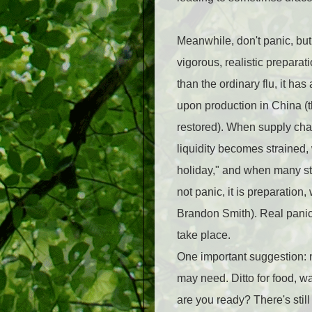
Meanwhile, don't panic, but
vigorous, realistic preparat
than the ordinary flu, it h
upon production in China (th
restored). When supply cha
liquidity becomes strained
holiday," and when many sto
not panic, it is preparation
Brandon Smith). Real panic
take place.
One important suggestion: 
may need. Ditto for food, w
are you ready? There's still 