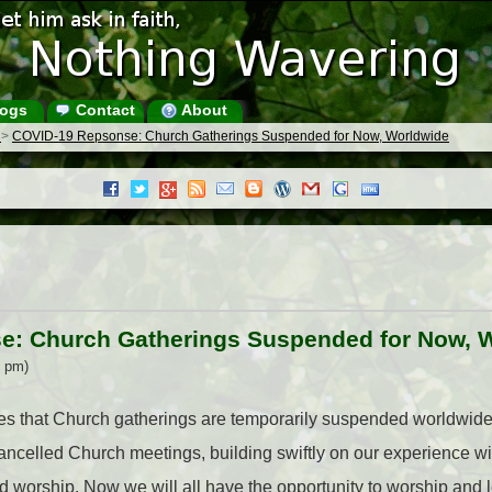
ogs
Contact
About
s
>
COVID-19 Repsonse: Church Gatherings Suspended for Now, Worldwide
e: Church Gatherings Suspended for Now, 
3 pm)
 that Church gatherings are temporarily suspended worldwide.
ncelled Church meetings, building swiftly on our experience w
worship. Now we will all have the opportunity to worship and le