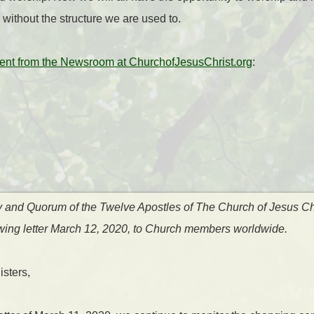
 without the structure we are used to.
nt from the Newsroom at ChurchofJesusChrist.org
:
y and Quorum of the Twelve Apostles of The Church of Jesus Chr
lowing letter March 12, 2020, to Church members worldwide.
sters,