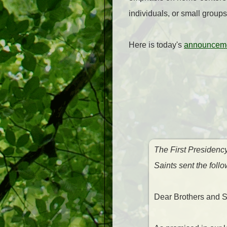
individuals, or small groups
Here is today's
announceme
The First Presidenc
Saints sent the fol
Dear Brothers and Si