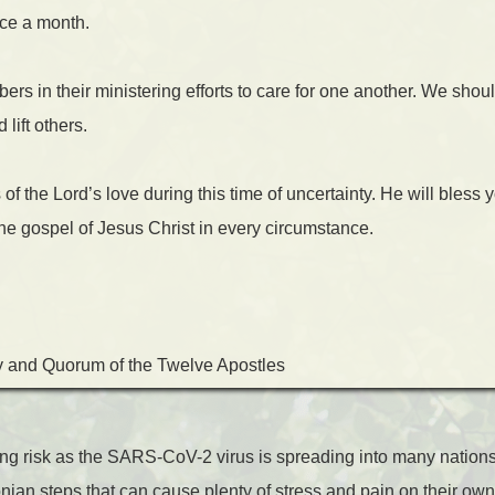
ce a month.
 in their ministering efforts to care for one another. We shoul
lift others.
f the Lord’s love during this time of uncertainty. He will bless y
 the gospel of Jesus Christ in every circumstance.
y and Quorum of the Twelve Apostles
cing risk as the SARS-CoV-2 virus is spreading into many nation
ian steps that can cause plenty of stress and pain on their ow