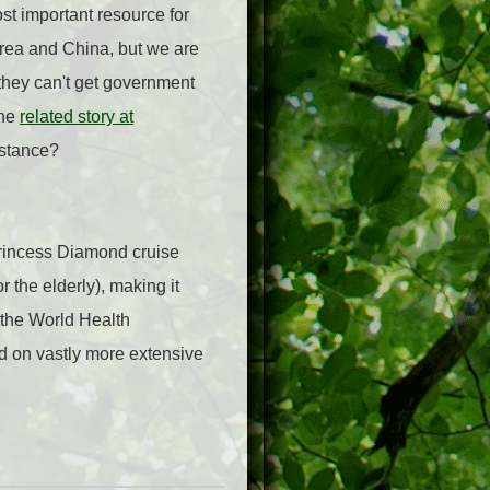
st important resource for
Korea and China, but we are
 they can't get government
the
related story at
istance?
Princess Diamond cruise
r the elderly), making it
y the World Health
ed on vastly more extensive