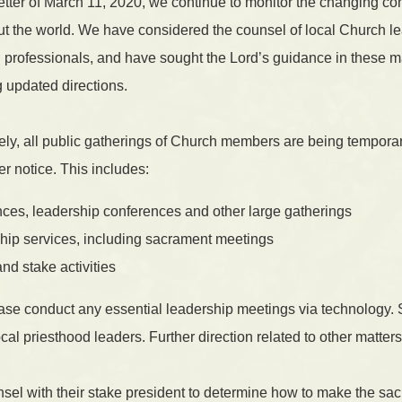
etter of March 11, 2020, we continue to monitor the changing con
 the world. We have considered the counsel of local Church l
l professionals, and have sought the Lord’s guidance in these 
g updated directions.
ly, all public gatherings of Church members are being tempora
er notice. This includes:
ces, leadership conferences and other large gatherings
ship services, including sacrament meetings
nd stake activities
ase conduct any essential leadership meetings via technology. 
cal priesthood leaders. Further direction related to other matters
el with their stake president to determine how to make the sac