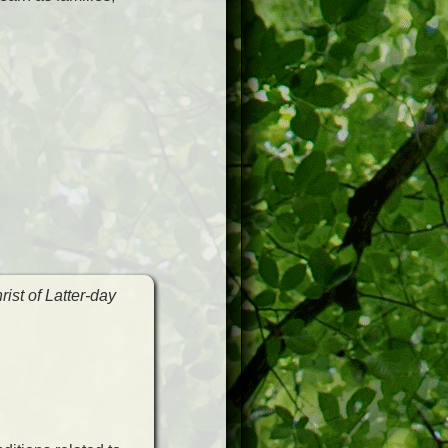
ist of Latter-day