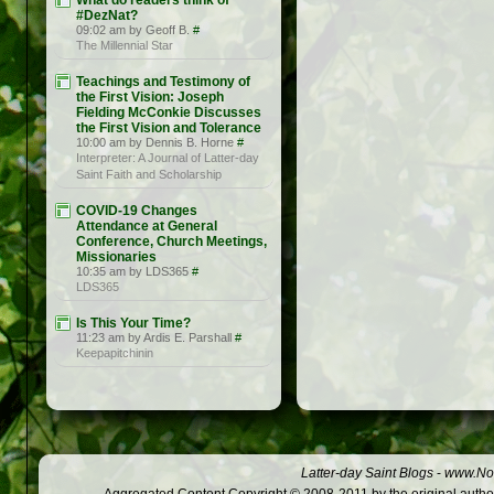
What do readers think of
#DezNat?
09:02 am by Geoff B.
#
The Millennial Star
Teachings and Testimony of
the First Vision: Joseph
Fielding McConkie Discusses
the First Vision and Tolerance
10:00 am by Dennis B. Horne
#
Interpreter: A Journal of Latter-day
Saint Faith and Scholarship
COVID-19 Changes
Attendance at General
Conference, Church Meetings,
Missionaries
10:35 am by LDS365
#
LDS365
Is This Your Time?
11:23 am by Ardis E. Parshall
#
Keepapitchinin
Latter-day Saint Blogs
-
www.Not