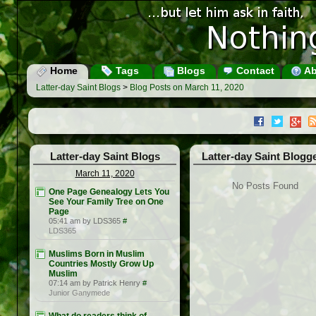
Home
Tags
Blogs
Contact
Ab
Latter-day Saint Blogs
>
Blog Posts on March 11, 2020
Latter-day Saint Blogs
Latter-day Saint Blogg
March 11, 2020
No Posts Found
One Page Genealogy Lets You
See Your Family Tree on One
Page
05:41 am by LDS365
#
LDS365
Muslims Born in Muslim
Countries Mostly Grow Up
Muslim
07:14 am by Patrick Henry
#
Junior Ganymede