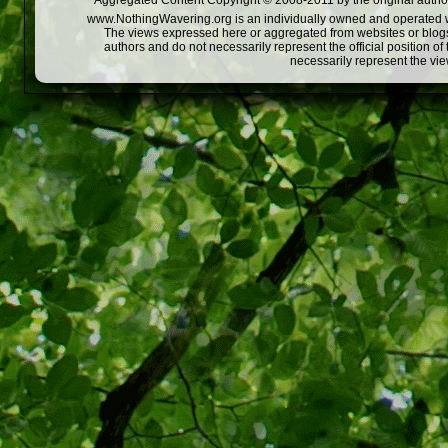
Aggregated Content Copyright © 2008-2011 by the original author
www.NothingWavering.org is an individually owned and operated webs
The views expressed here or aggregated from websites or blogs,
authors and do not necessarily represent the official position o
necessarily represent the vi