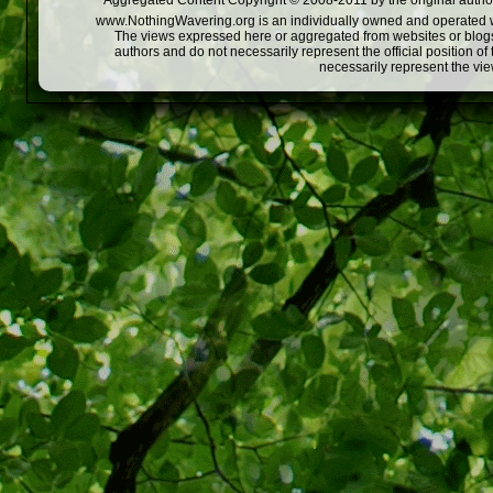
Aggregated Content Copyright © 2008-2011 by the original author
www.NothingWavering.org is an individually owned and operated webs
The views expressed here or aggregated from websites or blogs,
authors and do not necessarily represent the official position o
necessarily represent the vi