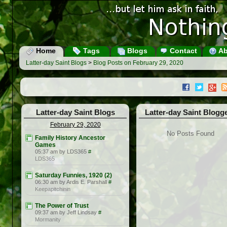
Home
Tags
Blogs
Contact
Ab
Latter-day Saint Blogs
>
Blog Posts on February 29, 2020
Latter-day Saint Blogs
Latter-day Saint Blogg
February 29, 2020
No Posts Found
Family History Ancestor
Games
05:37 am by LDS365
#
LDS365
Saturday Funnies, 1920 (2)
06:30 am by Ardis E. Parshall
#
Keepapitchinin
The Power of Trust
09:37 am by Jeff Lindsay
#
Mormanity