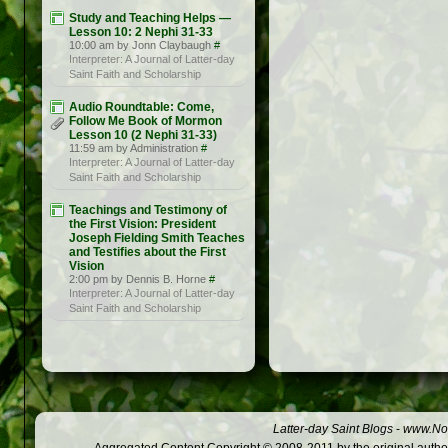
Study and Teaching Helps —
Lesson 10: 2 Nephi 31-33
10:00 am by Jonn Claybaugh
#
Interpreter: A Journal of Latter-day
Saint Faith and Scholarship
Audio Roundtable: Come,
Follow Me Book of Mormon
Lesson 10 (2 Nephi 31-33)
11:59 am by Administration
#
Interpreter: A Journal of Latter-day
Saint Faith and Scholarship
Teachings and Testimony of
the First Vision: President
Joseph Fielding Smith Teaches
and Testifies about the First
Vision
2:00 pm by Dennis B. Horne
#
Interpreter: A Journal of Latter-day
Saint Faith and Scholarship
Latter-day Saint Blogs
-
www.Not