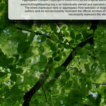
Aggregated Content Copyright © 2008-2011 by the original author
www.NothingWavering.org is an individually owned and operated webs
The views expressed here or aggregated from websites or blogs,
authors and do not necessarily represent the official position o
necessarily represent the vi