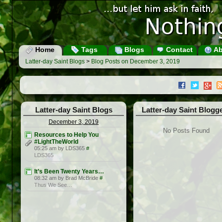
Home
Tags
Blogs
Contact
Ab
Latter-day Saint Blogs
>
Blog Posts on December 3, 2019
Latter-day Saint Blogs
Latter-day Saint Blogg
December 3, 2019
No Posts Found
Resources to Help You
#LightTheWorld
05:25 am by LDS365
#
LDS365
It’s Been Twenty Years…
08:32 am by Brad McBride
#
Thus We See…