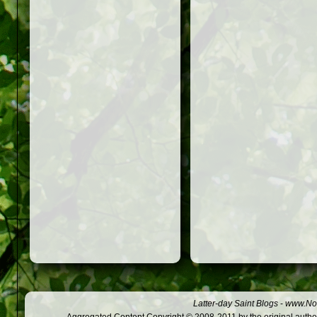
Latter-day Saint Blogs
-
www.Not