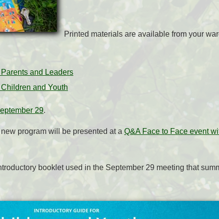
Printed materials are available from your wa
r Parents and Leaders
r Children and Youth
September 29
.
s new program will be presented at a
Q&A Face to Face event wit
ntroductory booklet used in the September 29 meeting that summ