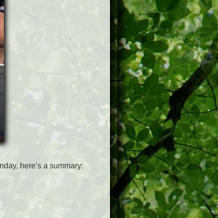
unday, here’s a summary: