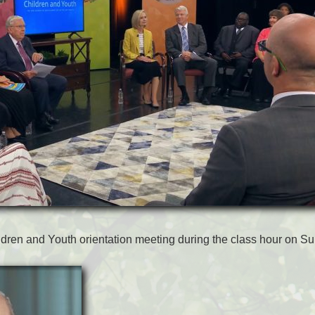
ldren and Youth orientation meeting during the class hour on S