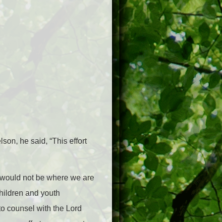
son, he said, “This effort
e would not be where we are
hildren and youth
to counsel with the Lord