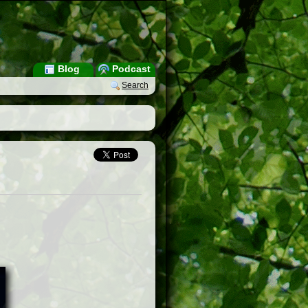
Blog
Podcast
Search