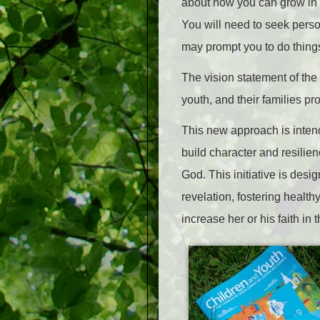
about how you can grow in a 
You will need to seek person
may prompt you to do things 
The vision statement of the 
youth, and their families pr
This new approach is intend
build character and resilienc
God. This initiative is des
revelation, fostering health
increase her or his faith in 