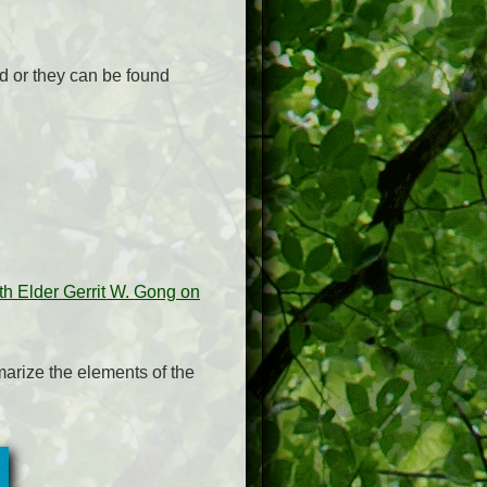
rd or they can be found
h Elder Gerrit W. Gong on
arize the elements of the