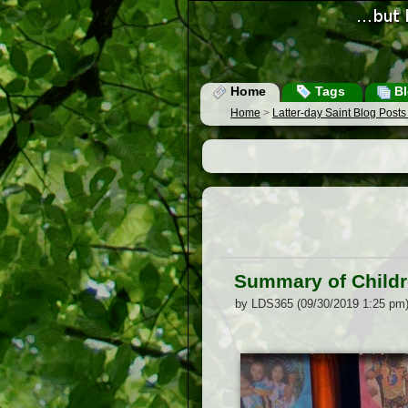
Home
Tags
Bl
Home
>
Latter-day Saint Blog Post
Summary of Childr
by LDS365 (09/30/2019 1:25 pm