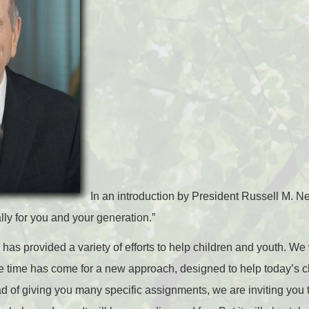
In an introduction by President Russell M. Nel
ly for you and your generation.”
 has provided a variety of efforts to help children and youth. W
e time has come for a new approach, designed to help today’s c
ad of giving you many specific assignments, we are inviting you 