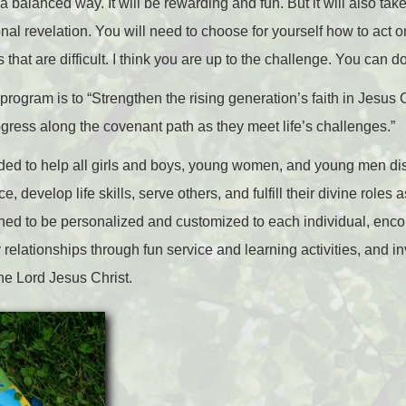
balanced way. It will be rewarding and fun. But it will also take
al revelation. You will need to choose for yourself how to act o
that are difficult. I think you are up to the challenge. You can do
program is to “Strengthen the rising generation’s faith in Jesus C
ogress along the covenant path as they meet life’s challenges.”
ed to help all girls and boys, young women, and young men disco
e, develop life skills, serve others, and fulfill their divine role
igned to be personalized and customized to each individual, enc
y relationships through fun service and learning activities, and in
the Lord Jesus Christ.