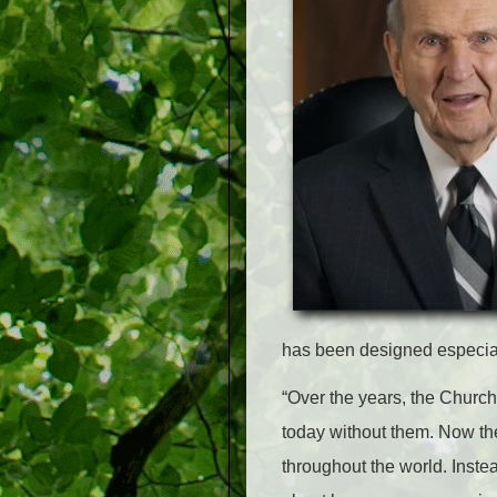
has been designed especial
“Over the years, the Church
today without them. Now th
throughout the world. Inste