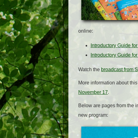
online:
Introductory Guide fo
Introductory Guide fo
Watch the
broadcast from 
More information about thi
November 17
.
Below are pages from the i
new program: