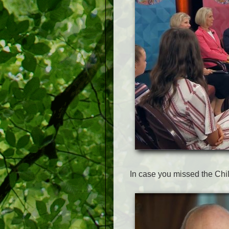
In case you missed the Chi