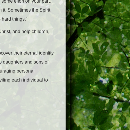
 some effort on your part.
n it. Sometimes the Spirit
 hard things.”
hrist, and help children,
ver their eternal identity,
s as daughters and sons of
ouraging personal
viting each individual to