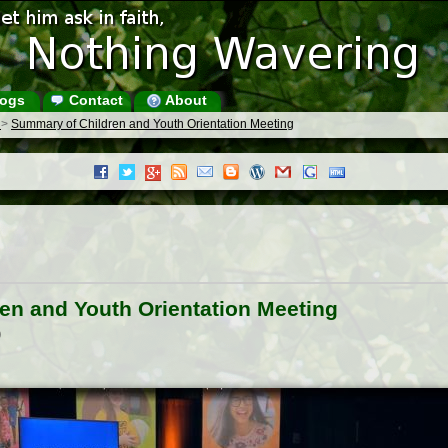
ogs
Contact
About
s
>
Summary of Children and Youth Orientation Meeting
en and Youth Orientation Meeting
)