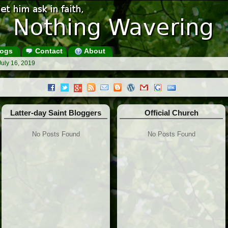
ogs
Contact
About
July 16, 2019
Latter-day Saint Bloggers
Official Church
No Posts Found
No Posts Found