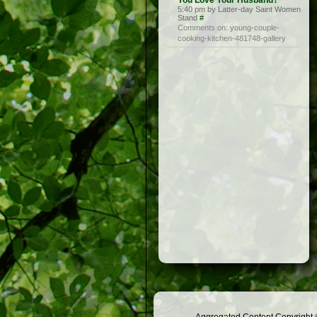
You Love Your Husband?
5:40 pm by Latter-day Saint Women
Stand
#
Comments on: young-couple-
cooking-kitchen-481748-gallery