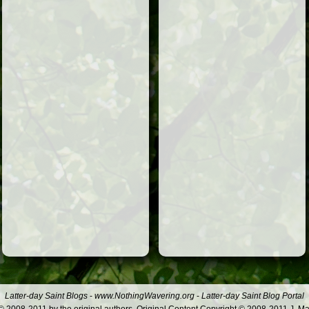
Latter-day Saint Blogs
-
www.NothingWavering.org
-
Latter-day Saint Blog Portal