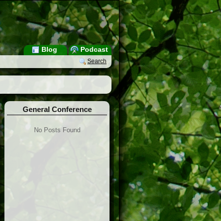
Blog
Podcast
Search
General Conference
No Posts Found