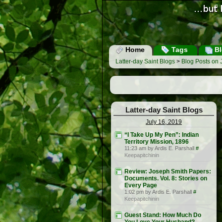
Home
Tags
Bl
Latter-day Saint Blogs
>
Blog Posts on 
Latter-day Saint Blogs
July 16, 2019
“I Take Up My Pen”: Indian
Territory Mission, 1896
11:23 am by Ardis E. Parshall
#
Keepapitchinin
Review: Joseph Smith Papers:
Documents. Vol. 8: Stories on
Every Page
1:02 pm by Ardis E. Parshall
#
Keepapitchinin
Guest Stand: How Much Do