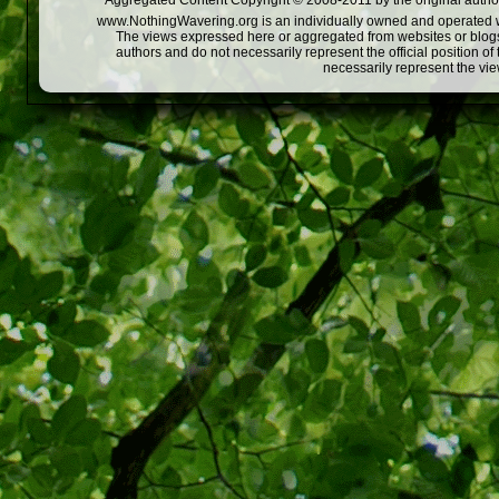
Aggregated Content Copyright © 2008-2011 by the original author
www.NothingWavering.org is an individually owned and operated webs
The views expressed here or aggregated from websites or blogs,
authors and do not necessarily represent the official position o
necessarily represent the vi