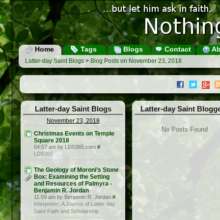
Home
Tags
Blogs
Contact
Ab
Latter-day Saint Blogs
>
Blog Posts on November 23, 2018
Latter-day Saint Blogs
Latter-day Saint Blogg
November 23, 2018
No Posts Found
Christmas Events on Temple
Square 2018
04:57 am by LDS365.com
#
LDS365
The Geology of Moroni’s Stone
Box: Examining the Setting
and Resources of Palmyra -
Benjamin R. Jordan
11:59 am by Benjamin R. Jordan
#
Interpreter: A Journal of Latter-day
Saint Faith and Scholarship