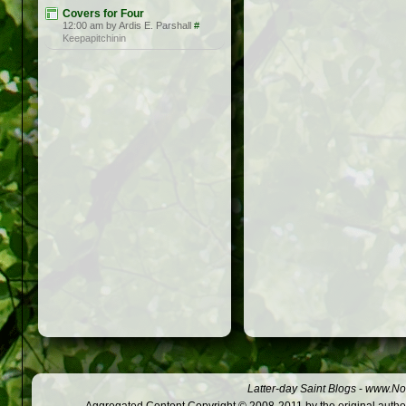
Covers for Four
12:00 am by Ardis E. Parshall
#
Keepapitchinin
Latter-day Saint Blogs
-
www.Not