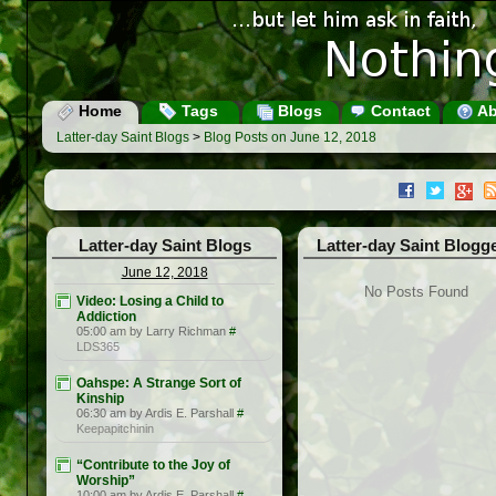
Home
Tags
Blogs
Contact
Ab
Latter-day Saint Blogs
>
Blog Posts on June 12, 2018
Latter-day Saint Blogs
Latter-day Saint Blogg
June 12, 2018
No Posts Found
Video: Losing a Child to
Addiction
05:00 am by Larry Richman
#
LDS365
Oahspe: A Strange Sort of
Kinship
06:30 am by Ardis E. Parshall
#
Keepapitchinin
“Contribute to the Joy of
Worship”
10:00 am by Ardis E. Parshall
#