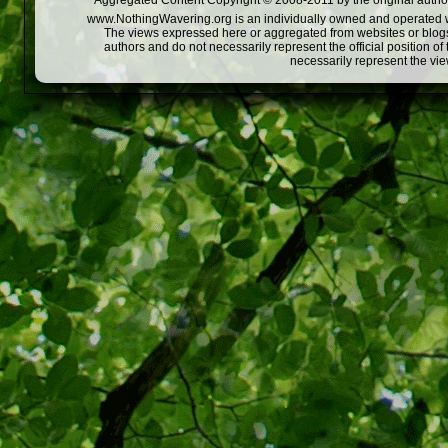
Aggregated Content Copyright © 2008-2011 by the original author
www.NothingWavering.org is an individually owned and operated webs
The views expressed here or aggregated from websites or blogs,
authors and do not necessarily represent the official position o
necessarily represent the vi