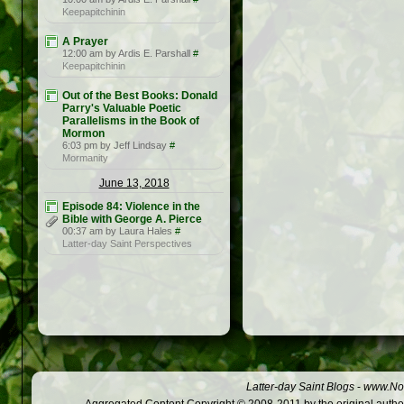
Keepapitchinin
A Prayer
12:00 am by Ardis E. Parshall
#
Keepapitchinin
Out of the Best Books: Donald
Parry's Valuable Poetic
Parallelisms in the Book of
Mormon
6:03 pm by Jeff Lindsay
#
Mormanity
June 13, 2018
Episode 84: Violence in the
Bible with George A. Pierce
00:37 am by Laura Hales
#
Latter-day Saint Perspectives
Latter-day Saint Blogs
-
www.Not