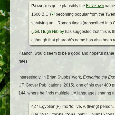
P
is quite plausibly the
E
nam
AANCHI
GYPTIAN
[1]
1600 B.C.)
becoming popular from the Twent
surviving until Roman times (transcribed into
(
JG
).
Hugh Nibley
has suggested that this is 
although that pharaoh's name has also been r
Paanchi would seem to be a good and hopeful name to
rates.
Interestingly, in Brian Stubbs' work,
Exploring the Exp
UT: Grover Publications, 2015), one of his over 400 
144, where he finds multiple UA languages sharing a
427 Egyptian(F) ʕnx ‘to live, v, (living) person, 
UACV-141
*onka / *oŋa
‘baby’: I.Num15 *oŋa(a