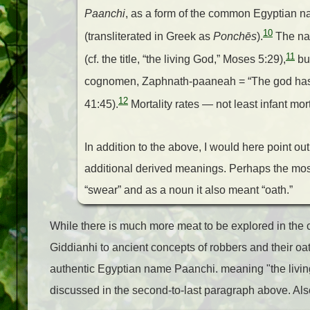
Paanchi
, as a form of the common Egyptian 
10
(transliterated in Greek as
Ponchēs
).
The nam
11
(cf. the title, “the living God,” Moses 5:29),
but
cognomen, Zaphnath-paaneah = “The god has sa
12
41:45).
Mortality rates — not least infant mor
In addition to the above, I would here point o
additional derived meanings. Perhaps the mo
“swear” and as a noun it also meant “oath.”
While there is much more meat to be explored in th
Giddianhi to ancient concepts of robbers and their oa
authentic Egyptian name Paanchi. meaning "the livin
discussed in the second-to-last paragraph above. A