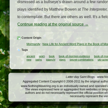
dismissed as a bullseye's drawn around a few random 
plays identified by Matthew Bowen at
The Interpreter,
to contemplate. But there are others as well. It's a fi
Continue reading at the original source →
Content Origin
Mormanity
:
New Life for Ancient Word Plays in the Book of M
Tags
ancient
ankh
book
book-of-mormon-evidence
book-of-m
new
oaths
paanchi
plays
secret-combinations
uto-azte
Latter-day Saint Blogs
-
www.Not
Aggregated Content Copyright © 2008-2011 by the original author
www.NothingWavering.org is an individually owned and operated webs
The views expressed here or aggregated from websites or blogs,
authors and do not necessarily represent the official position o
necessarily represent the vi