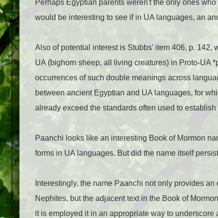
Perhaps Egyptian parents weren't the only ones who 
would be interesting to see if in UA languages, an a
Also of potential interest is Stubbs' item 406, p. 142
UA (bighorn sheep, all living creatures) in Proto-UA *
occurrences of such double meanings across language
between ancient Egyptian and UA languages, for whic
already exceed the standards often used to establ
Paanchi looks like an interesting Book of Mormon na
forms in UA languages. But did the name itself persist
Interestingly, the name Paanchi not only provides a
Nephites, but the adjacent text in the Book of Mormo
it is employed it in an appropriate way to underscor