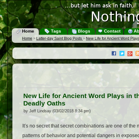
Home
Tags
Blogs
Contact
Ab
Home
>
Latter-day Saint Blog Posts
>
New Life for Ancient Word Play
New Life for Ancient Word Plays in 
Deadly Oaths
by Jeff Lindsay (03/02/2018 8:34 pm)
It's no secret that secret combinations are one of the
patterns of behavior and potential dangers in expose