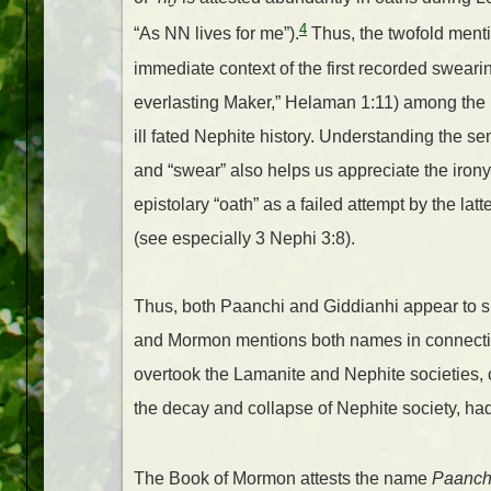
4
“As NN lives for me”).
Thus, the twofold menti
immediate context of the first recorded swear
everlasting Maker,” Helaman 1:11) among the 
ill fated Nephite history. Understanding the 
and “swear” also helps us appreciate the iron
epistolary “oath” as a failed attempt by the la
(see especially 3 Nephi 3:8).
Thus, both Paanchi and Giddianhi appear to 
and Mormon mentions both names in connection 
overtook the Lamanite and Nephite societies, co
the decay and collapse of Nephite society, had s
The Book of Mormon attests the name
Paanch