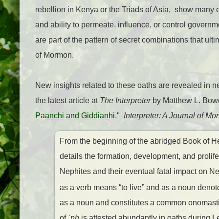
rebellion in Kenya or the Triads of Asia, show many e
and ability to permeate, influence, or control govern
are part of the pattern of secret combinations that ulti
of Mormon.
New insights related to these oaths are revealed in
the latest article at
The Interpreter
by Matthew L. Bow
Paanchi and Giddianhi,
"
Interpreter: A Journal of M
From the beginning of the abridged Book of H
details the formation, development, and proli
Nephites and their eventual fatal impact on 
as a verb means “to live” and as a noun denotes
as a noun and constitutes a common onomastic 
of
ʿ
n
ḫ
is attested abundantly in oaths during Le