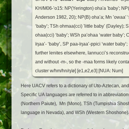
KH/M06-’o15: NP(Yerington) oha'a 'baby'; NP
Anderson 1982, 20); NP(B) oha’a; Mn ’owaa’ ‘s
‘baby’; TSh ohmaa(cci) 'little baby' (Dayley)
ohaa(cci) ‘baby’; WSh pa’ohaa ‘water baby’; 
ïŋaa’- ‘baby’, SP paa-ïŋaa’-ppici ‘water baby’;
further lenites elsewhere, Iannucci’s reconstr
and without -m-, so the -maa forms likely cont
cluster w/hm/hn/ŋ/ø] [e1,e2,e3] [NUA: Num]
Here UACV refers to a dictionary of Uto-Aztecan, and 
Specific UA languages are referred to in abbreviations
(Northern Paiute), Mn (Mono), TSh (Tumpishia Shos
language in Nevada), and WSh (Western Shoshone)