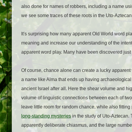
also done for names of robbers, including a name u
we see some traces of these roots in the Uto-Aztecan
It's surprising how many apparent Old World word pla
meaning and increase our understanding of the intent o
apparent word play. Many have been discovered just in
Of course, chance alone can create a lucky apparent 
a name like Alma that ends up having archaeological 
ancient Israel after all. Here the shear volume and h
volume of linguistic connections between each of two
leave little room for random chance, while also fittin
long-standing mysteries
in the study of Uto-Aztecan. 
apparently deliberate chiasmus, and the large number 