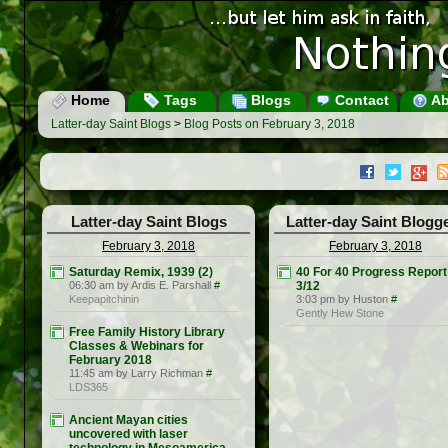
Home
Tags
Blogs
Contact
Ab
Latter-day Saint Blogs
>
Blog Posts on February 3, 2018
Latter-day Saint Blogs
Latter-day Saint Blogg
February 3, 2018
February 3, 2018
Saturday Remix, 1939 (2)
40 For 40 Progress Report
06:30 am by Ardis E. Parshall
#
3/12
Keepapitchinin
3:03 pm by Huston
#
Gently Hew Stone
Free Family History Library
Classes & Webinars for
February 2018
11:45 am by Larry Richman
#
LDS365
Ancient Mayan cities
uncovered with laser