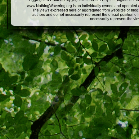
Aggregated Content Copyright © 2008-2011 by the original author
www.NothingWavering.org is an individually owned and operated webs
The views expressed here or aggregated from websites or blogs,
authors and do not necessarily represent the official position o
necessarily represent the vi