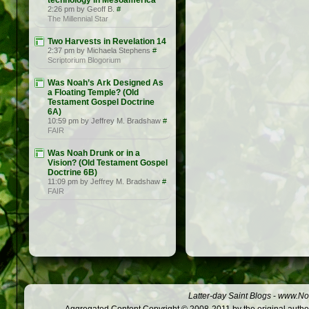
technology in Mesoamerica
2:26 pm by Geoff B.
#
The Millennial Star
Two Harvests in Revelation 14
2:37 pm by Michaela Stephens
#
Scriptorium Blogorium
Was Noah’s Ark Designed As
a Floating Temple? (Old
Testament Gospel Doctrine
6A)
10:59 pm by Jeffrey M. Bradshaw
#
FAIR
Was Noah Drunk or in a
Vision? (Old Testament Gospel
Doctrine 6B)
11:09 pm by Jeffrey M. Bradshaw
#
FAIR
Latter-day Saint Blogs
-
www.Not