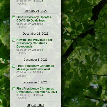
06:00 am by LDS365
#
LDS365
February 21, 2022
First Presidency Updates
COVID-19 Guidelines
06:00 am by LDS365
#
LDS365
December 13, 2021
How to Find Previous First
Presidency Christmas
Devotionals
06:00 am by LDS365
#
LDS365
December 1, 2021
First Presidency Christmas
Message and Devotional
06:00 am by LDS365
#
LDS365
November 5, 2021
First Presidency Christmas
Devotional, December 5, 2021
06:00 am by LDS365
#
LDS365
July 28, 2021