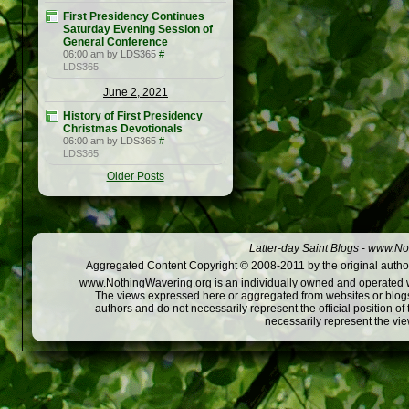
First Presidency Continues
Saturday Evening Session of
General Conference
06:00 am by LDS365
#
LDS365
June 2, 2021
History of First Presidency
Christmas Devotionals
06:00 am by LDS365
#
LDS365
Older Posts
Latter-day Saint Blogs
-
www.Not
Aggregated Content Copyright © 2008-2011 by the original author
www.NothingWavering.org is an individually owned and operated webs
The views expressed here or aggregated from websites or blogs,
authors and do not necessarily represent the official position o
necessarily represent the vi