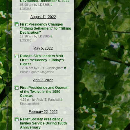
Devotional, December 4, 2022
06:00 am by LDS365
#
LDS365
August 11, 2022
First Presidency Changes
“Tithing Settlement” to “Tithing
Declaration”
12:26 am by LDS365
#
LDS365
May 5, 2022
Dubai’s Sikh Leaders Visit
First Presidency + Today’s
Digest
12:26 am by C.D. Cunningham
#
Public Square Magazine
April 2, 2022
First Presidency and Quorum
of the Twelve in the 1950
Census
4:29 pm by Ardis E. Parshall
#
Keepapitchinin
February 22, 2022
Relief Society Presidency
Invites Service During 180th
Anniversary