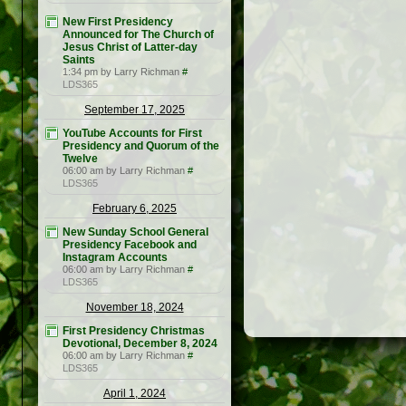
New First Presidency
Announced for The Church of
Jesus Christ of Latter-day
Saints
1:34 pm by Larry Richman
#
LDS365
September 17, 2025
YouTube Accounts for First
Presidency and Quorum of the
Twelve
06:00 am by Larry Richman
#
LDS365
February 6, 2025
New Sunday School General
Presidency Facebook and
Instagram Accounts
06:00 am by Larry Richman
#
LDS365
November 18, 2024
First Presidency Christmas
Devotional, December 8, 2024
06:00 am by Larry Richman
#
LDS365
April 1, 2024