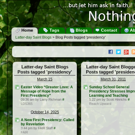
Home
Tags
Blogs
Contact
Ab
Latter-day Saint Blogs
> Blog Posts tagged 'presidency'
Latter-day Saint Blogs
Latter-day Saint Blogg
Posts tagged 'presidency'
Posts tagged 'presiden
March 15
March 31, 2011
Easter Video “Greater Love: A
Sunday School General
Message of Hope from the
Presidency Stresses Impr
First Presidency”
Learning and Teaching
09:36 am by Larry Richman
#
5:22 pm by Scott Hinrichs
#
LDS365
Reach Upward
October 14, 2025
A New First Presidency: Called
by Revelation
3:44 pm by FAIR Staff
#
FAIR