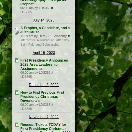
New Biography “Joseph the
Prophet”
06:00 am by LDS365
#
LDS365
July 14, 2023
A Prophet, a Candidate, and a
Just Cause
11:59 am by Derek R. Sainsbury
#
Interpreter: A Journal of Latter-day
Saint Faith and Scholarship
April 19, 2023
First Presidency Announces
2023 Area Leadership
Assignments
06:00 am by LDS365
#
LDS365
December 8, 2022
How to Find Previous First
Presidency Christmas
Devotionals
06:00 am by LDS365
#
LDS365
November 7, 2022
Request Tickets TODAY for
First Presidency Christmas