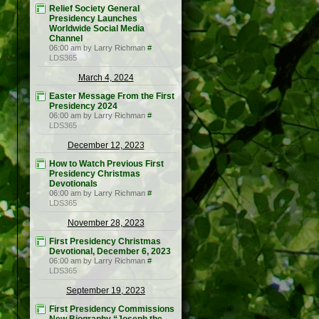
Relief Society General
Presidency Launches
Worldwide Social Media
Channel
06:00 am by Larry Richman
#
LDS365
March 4, 2024
Easter Message From the First
Presidency 2024
06:00 am by Larry Richman
#
LDS365
December 12, 2023
How to Watch Previous First
Presidency Christmas
Devotionals
06:00 am by Larry Richman
#
LDS365
November 28, 2023
First Presidency Christmas
Devotional, December 6, 2023
06:00 am by Larry Richman
#
LDS365
September 19, 2023
First Presidency Commissions