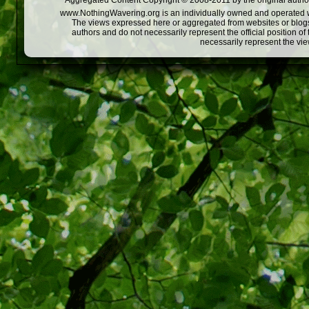
Aggregated Content Copyright © 2008-2011 by the original author
www.NothingWavering.org is an individually owned and operated webs
The views expressed here or aggregated from websites or blogs,
authors and do not necessarily represent the official position o
necessarily represent the vi