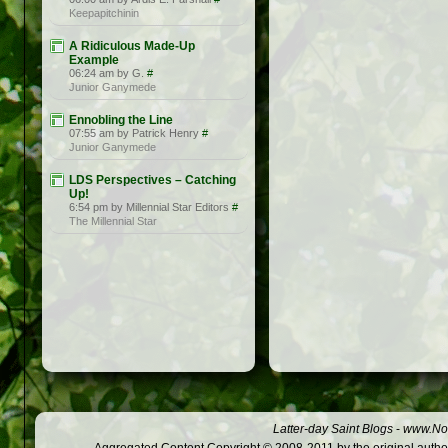
Keepapitchinin
A Ridiculous Made-Up
Example
06:24 am by G.
#
Junior Ganymede
Ennobling the Line
07:55 am by Patrick Henry
#
Junior Ganymede
LDS Perspectives – Catching
Up!
6:54 pm by Millennial Star Editors
#
The Millennial Star
Latter-day Saint Blogs
-
www.Not