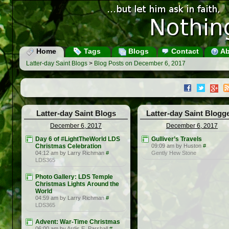
Home
Tags
Blogs
Contact
Ab
Latter-day Saint Blogs
>
Blog Posts on December 6, 2017
Latter-day Saint Blogs
Latter-day Saint Blogg
December 6, 2017
December 6, 2017
Day 6 of #LightTheWorld LDS
Gulliver’s Travels
Christmas Celebration
09:09 am by Huston
#
04:12 am by Larry Richman
#
Gently Hew Stone
LDS365
Photo Gallery: LDS Temple
Christmas Lights Around the
World
04:59 am by Larry Richman
#
LDS365
Advent: War-Time Christmas
06:00 am by Ardis E. Parshall
#