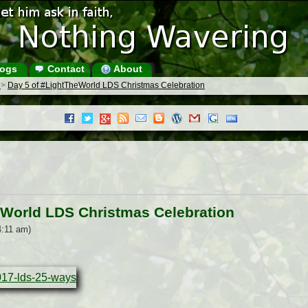
ogs
Contact
About
s
>
Day 5 of #LightTheWorld LDS Christmas Celebration
eWorld LDS Christmas Celebration
4:11 am)