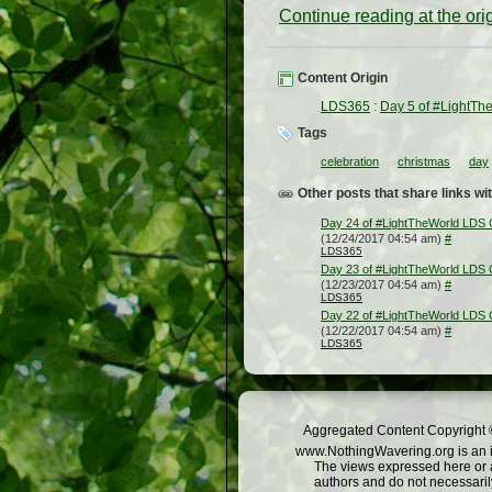
Continue reading at the or
Content Origin
LDS365
:
Day 5 of #LightTh
Tags
celebration
christmas
day
Other posts that share links wit
Day 24 of #LightTheWorld LDS 
(12/24/2017 04:54 am)
#
LDS365
Day 23 of #LightTheWorld LDS 
(12/23/2017 04:54 am)
#
LDS365
Day 22 of #LightTheWorld LDS 
(12/22/2017 04:54 am)
#
LDS365
Aggregated Content Copyright ©
www.NothingWavering.org is an in
The views expressed here or a
authors and do not necessarily