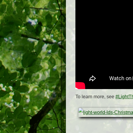
To learn more, see
#LightT