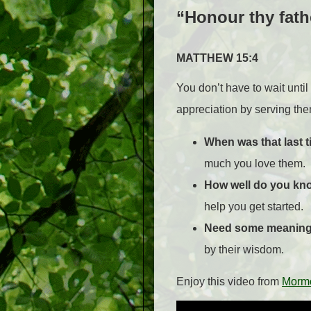
“Honour thy fath
MATTHEW 15:4
You don’t have to wait unti
appreciation by serving them
When was that last t
much you love them.
How
well do you kn
help you get started.
Need some meaningf
by their wisdom.
Enjoy this video from
Morm