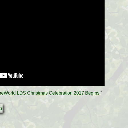
heWorld LDS Christmas Celebration 2017 Begins
.”