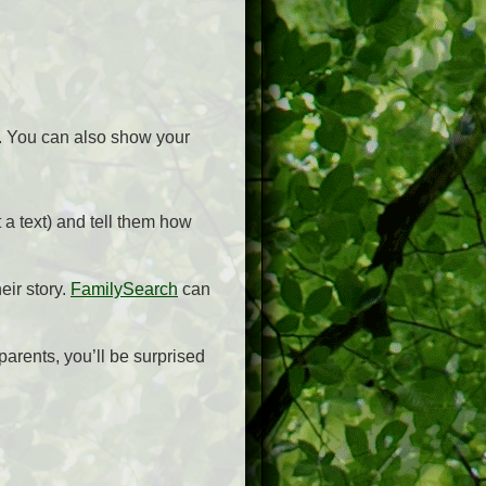
m. You can also show your
 a text) and tell them how
eir story.
FamilySearch
can
parents, you’ll be surprised