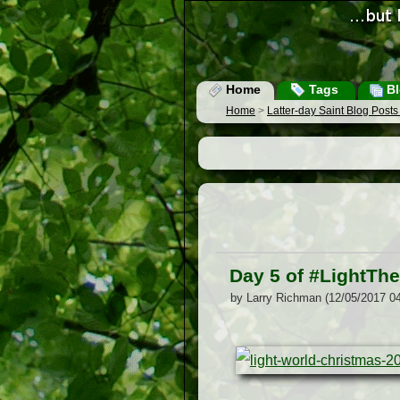
Home
Tags
Bl
Home
>
Latter-day Saint Blog Post
Day 5 of #LightTh
by Larry Richman (12/05/2017 0