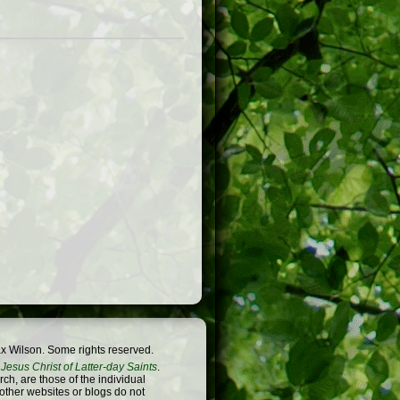
x Wilson. Some rights reserved.
Jesus Christ of Latter-day Saints
.
h, are those of the individual
 other websites or blogs do not