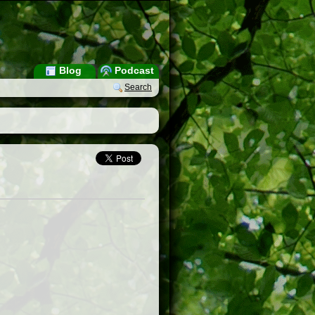
Blog
Podcast
Search