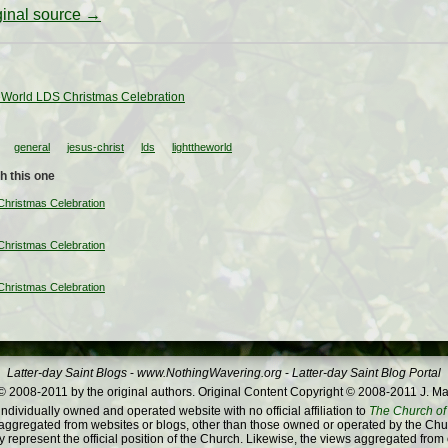
iginal source →
eWorld LDS Christmas Celebration
general
jesus-christ
lds
lighttheworld
h this one
Christmas Celebration
Christmas Celebration
Christmas Celebration
Latter-day Saint Blogs
-
www.NothingWavering.org
-
Latter-day Saint Blog Portal
 2008-2011 by the original authors. Original Content Copyright © 2008-2011 J. Ma
dividually owned and operated website with no official affiliation to
The Church of 
ggregated from websites or blogs, other than those owned or operated by the Churc
 represent the official position of the Church. Likewise, the views aggregated from