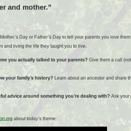
er and mother.”
l Mother’s Day or Father’s Day to tell your parents you love the
 and living the life they taught you to live.
ime you actually talked to your parents?
Give them a call (not
ow your family’s history?
Learn about an ancestor and share th
ul advice around something you’re
dealing with?
Ask your 
on.org
about today’s theme: