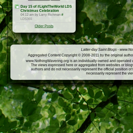
Day 15 of #LightTheWorld LDS
Christmas Celebration
04:12 am by Larry Richman
#
LDS365
Older Posts
Latter-day Saint Blogs
-
www.Not
Aggregated Content Copyright © 2008-2011 by the original author
www.NothingWavering.org is an individually owned and operated webs
The views expressed here or aggregated from websites or blogs,
authors and do not necessarily represent the official position o
necessarily represent the vi