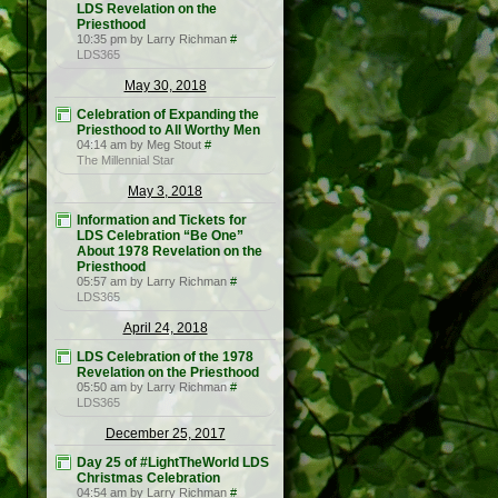
LDS Revelation on the
Priesthood
10:35 pm by Larry Richman
#
LDS365
May 30, 2018
Celebration of Expanding the
Priesthood to All Worthy Men
04:14 am by Meg Stout
#
The Millennial Star
May 3, 2018
Information and Tickets for
LDS Celebration “Be One”
About 1978 Revelation on the
Priesthood
05:57 am by Larry Richman
#
LDS365
April 24, 2018
LDS Celebration of the 1978
Revelation on the Priesthood
05:50 am by Larry Richman
#
LDS365
December 25, 2017
Day 25 of #LightTheWorld LDS
Christmas Celebration
04:54 am by Larry Richman
#