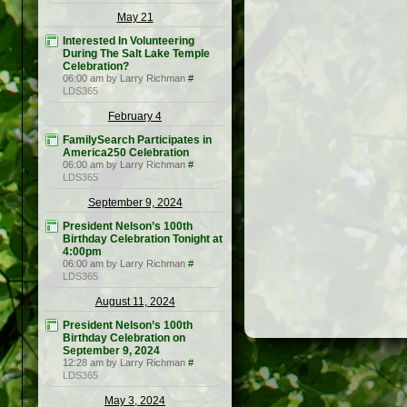
May 21
Interested In Volunteering
During The Salt Lake Temple
Celebration?
06:00 am by Larry Richman
#
LDS365
February 4
FamilySearch Participates in
America250 Celebration
06:00 am by Larry Richman
#
LDS365
September 9, 2024
President Nelson’s 100th
Birthday Celebration Tonight at
4:00pm
06:00 am by Larry Richman
#
LDS365
August 11, 2024
President Nelson’s 100th
Birthday Celebration on
September 9, 2024
12:28 am by Larry Richman
#
LDS365
May 3, 2024