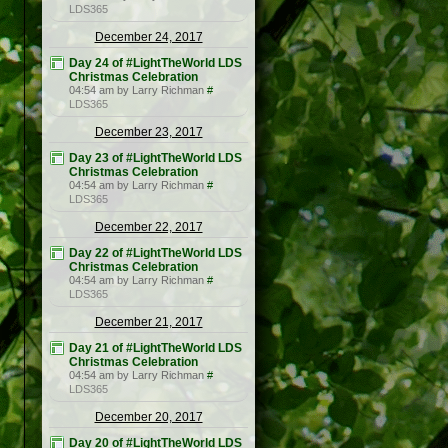
LDS365
December 24, 2017
Day 24 of #LightTheWorld LDS
Christmas Celebration
04:54 am by Larry Richman
#
LDS365
December 23, 2017
Day 23 of #LightTheWorld LDS
Christmas Celebration
04:54 am by Larry Richman
#
LDS365
December 22, 2017
Day 22 of #LightTheWorld LDS
Christmas Celebration
04:54 am by Larry Richman
#
LDS365
December 21, 2017
Day 21 of #LightTheWorld LDS
Christmas Celebration
04:54 am by Larry Richman
#
LDS365
December 20, 2017
Day 20 of #LightTheWorld LDS