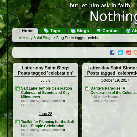
Home
Tags
Blogs
Contact
Ab
Latter-day Saint Blogs
> Blog Posts tagged 'celebration'
Latter-day Saint Blogs
Latter-day Saint Blogg
Posts tagged 'celebration'
Posts tagged 'celebrati
July 8
October 19, 2017
Salt Lake Temple Celebration
Dante’s Paradise: A
Calendar of Events and Key
Celebration of the Celestia
Milestones
4:00 pm by Huston
#
06:00 am by Larry Richman
#
Gently Hew Stone
LDS365
June 28
Toolkit for Planning for the Salt
Lake Temple Celebration
06:00 am by Larry Richman
#
LDS365