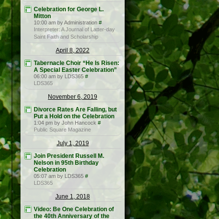
Celebration for George L.
Mitton
10:00 am by Administration
#
Interpreter: A Journal of Latter-day
Saint Faith and Scholarship
April 8, 2022
Tabernacle Choir “He Is Risen:
A Special Easter Celebration”
06:00 am by LDS365
#
LDS365
November 6, 2019
Divorce Rates Are Falling, but
Put a Hold on the Celebration
1:04 pm by John Hancock
#
Public Square Magazine
July 1, 2019
Join President Russell M.
Nelson in 95th Birthday
Celebration
05:07 am by LDS365
#
LDS365
June 1, 2018
Video: Be One Celebration of
the 40th Anniversary of the