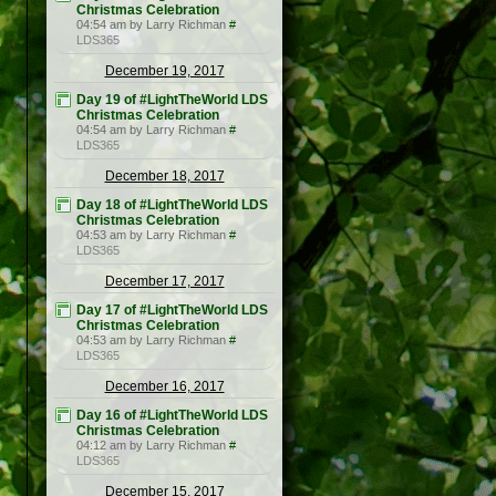
Christmas Celebration
04:54 am by Larry Richman
#
LDS365
December 19, 2017
Day 19 of #LightTheWorld LDS
Christmas Celebration
04:54 am by Larry Richman
#
LDS365
December 18, 2017
Day 18 of #LightTheWorld LDS
Christmas Celebration
04:53 am by Larry Richman
#
LDS365
December 17, 2017
Day 17 of #LightTheWorld LDS
Christmas Celebration
04:53 am by Larry Richman
#
LDS365
December 16, 2017
Day 16 of #LightTheWorld LDS
Christmas Celebration
04:12 am by Larry Richman
#
LDS365
December 15, 2017