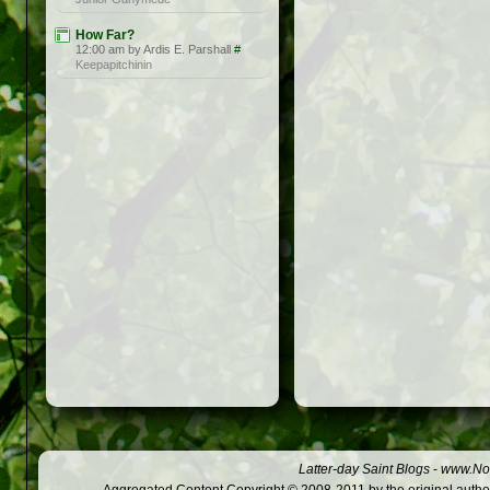
How Far?
12:00 am by Ardis E. Parshall
#
Keepapitchinin
Latter-day Saint Blogs
-
www.Not