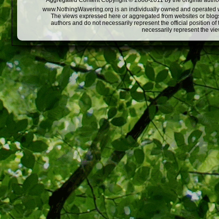
Aggregated Content Copyright © 2008-2011 by the original author
www.NothingWavering.org is an individually owned and operated webs
The views expressed here or aggregated from websites or blogs,
authors and do not necessarily represent the official position o
necessarily represent the vi