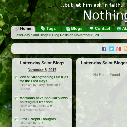
Home
Tags
Blogs
Contact
Ab
Latter-day Saint Blogs
>
Blog Posts on November 8, 2017
Latter-day Saint Blogs
Latter-day Saint Blogg
November 8, 2017
No Posts Found
Video: Strengthening Our Kids
for the Last Days
04:18 am by Larry Richman
#
LDS365
Mormons have peculiar views
on religious freedom
05:05 am by Daniel O
#
The Millennial Star
First 1 Nephi Thoughts
05:22 am by G.
#
Junior Ganymede