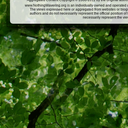
Aggregated Content Copyright © 2008-2011 by the original author
www.NothingWavering.org is an individually owned and operated webs
The views expressed here or aggregated from websites or blogs,
authors and do not necessarily represent the official position o
necessarily represent the vi