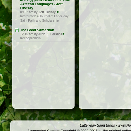
and Egyptian Elements in Uto-
Aztecan Languages - Jeff
Lindsay
09:52 am by Jeff Lindsay
#
Interpreter: A Journal of Latter-day
Saint Faith and Scholarship
The Good Samaritan
12:16 am by Ardis E. Parshall
#
Keepapitchinin
Latter-day Saint Blogs
-
www.Not