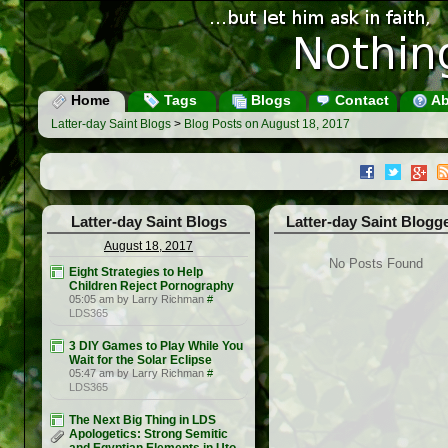
Home
Tags
Blogs
Contact
Ab
Latter-day Saint Blogs
>
Blog Posts on August 18, 2017
Latter-day Saint Blogs
Latter-day Saint Blogg
August 18, 2017
No Posts Found
Eight Strategies to Help
Children Reject Pornography
05:05 am by Larry Richman
#
LDS365
3 DIY Games to Play While You
Wait for the Solar Eclipse
05:47 am by Larry Richman
#
LDS365
The Next Big Thing in LDS
Apologetics: Strong Semitic