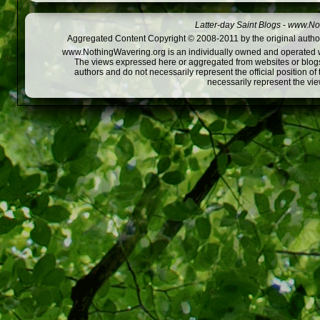
Latter-day Saint Blogs
-
www.Not
Aggregated Content Copyright © 2008-2011 by the original author
www.NothingWavering.org is an individually owned and operated webs
The views expressed here or aggregated from websites or blogs,
authors and do not necessarily represent the official position o
necessarily represent the vi