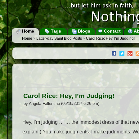
Home
Tags
Blogs
Contact
Ab
Home
>
Latter-day Saint Blog Posts
>
Carol Rice: Hey, I’m Judging!
Carol Rice: Hey, I’m Judging!
by Angela Fallentine (05/18/2017 6:26 pm)
Hey, I’m judging … … the immodest dress of that newl
explain.) You make judgments. I make judgments. We a