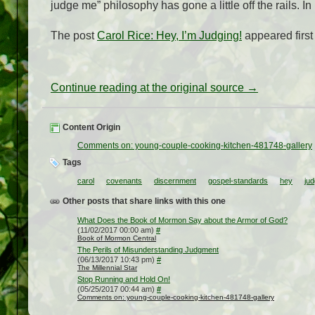
judge me” philosophy has gone a little off the rails. I
The post
Carol Rice: Hey, I’m Judging!
appeared firs
Continue reading at the original source →
Content Origin
Comments on: young-couple-cooking-kitchen-481748-gallery
Tags
carol
covenants
discernment
gospel-standards
hey
jud
Other posts that share links with this one
What Does the Book of Mormon Say about the Armor of God?
(11/02/2017 00:00 am)
#
Book of Mormon Central
The Perils of Misunderstanding Judgment
(06/13/2017 10:43 pm)
#
The Millennial Star
Stop Running and Hold On!
(05/25/2017 00:44 am)
#
Comments on: young-couple-cooking-kitchen-481748-gallery