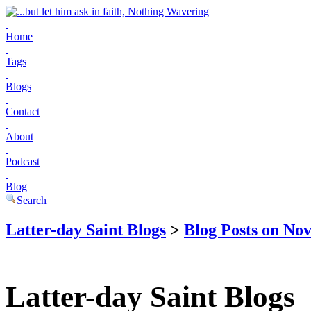
Home
Tags
Blogs
Contact
About
Podcast
Blog
Search
Latter-day Saint Blogs
>
Blog Posts on No
Latter-day Saint Blogs