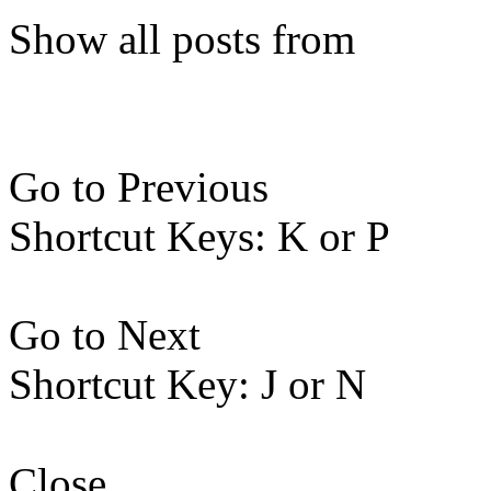
Show all posts from
Go to Previous
Shortcut Keys: K or P
Go to Next
Shortcut Key: J or N
Close