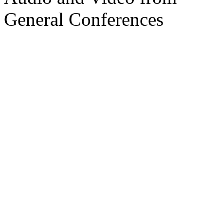
General Conferences