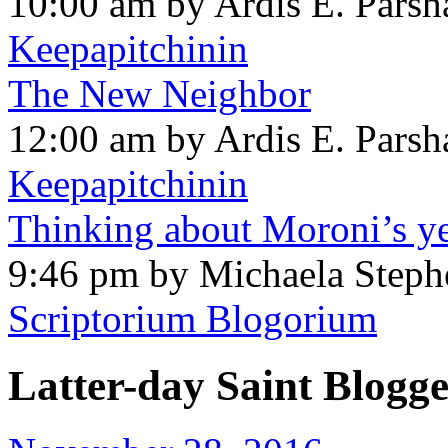
10:00 am by Ardis E. Parsh
Keepapitchinin
The New Neighbor
12:00 am by Ardis E. Parsh
Keepapitchinin
Thinking about Moroni’s ye
9:46 pm by Michaela Steph
Scriptorium Blogorium
Latter-day Saint Blogge