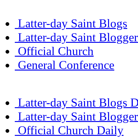
Latter-day Saint Blogs
Latter-day Saint Blogger
Official Church
General Conference
Latter-day Saint Blogs D
Latter-day Saint Blogger
Official Church Daily