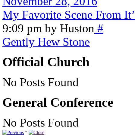
November 28, 2016
My Favorite Scene From It’
9:09 pm by Huston
#
Gently Hew Stone
Official Church
No Posts Found
General Conference
No Posts Found