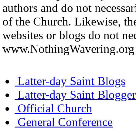
authors and do not necessari
of the Church. Likewise, th
websites or blogs do not nec
www.NothingWavering.org o
Latter-day Saint Blogs
Latter-day Saint Blogger
Official Church
General Conference