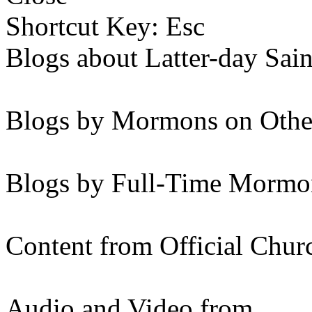
Shortcut Key: Esc
Blogs about Latter-day Sain
Blogs by Mormons on Othe
Blogs by Full-Time Mormon
Content from Official Chur
Audio and Video from