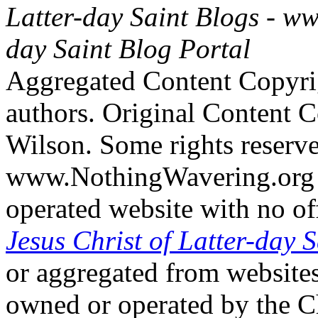
Latter-day Saint Blogs
-
ww
day Saint Blog Portal
Aggregated Content Copyri
authors. Original Content 
Wilson. Some rights reserv
www.NothingWavering.org i
operated website with no off
Jesus Christ of Latter-day S
or aggregated from websites
owned or operated by the Ch