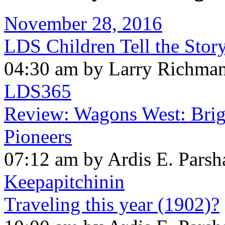
November 28, 2016
LDS Children Tell the Stor
04:30 am by Larry Richma
LDS365
Review: Wagons West: Brig
Pioneers
07:12 am by Ardis E. Parsh
Keepapitchinin
Traveling this year (1902)?