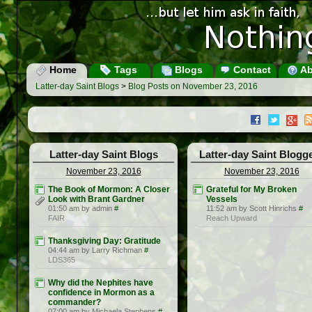
Home
Tags
Blogs
Contact
Ab
Latter-day Saint Blogs
>
Blog Posts on November 23, 2016
Latter-day Saint Blogs
Latter-day Saint Blogg
November 23, 2016
November 23, 2016
The Book of Mormon: A Closer
Grateful for My Broken
Look with Brant Gardner
Vessels
01:50 am by admin
#
11:52 am by Scott Hinrichs
#
FAIR
Reach Upward
Thanksgiving Day: Gratitude
04:44 am by Larry Richman
#
LDS365
Why did the Nephites have
confidence in Mormon as a
commander?
07:00 am by Michaela Stephens
#