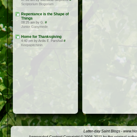
Scriptorium Blogorium
Repentance is the Shape of
Things
08:25 am by G.
#
Junior Ganymede
Home for Thanksgiving
4:40 pm by Ardis E. Parshall
#
Keepapitchinin
Latter-day Saint Blogs
-
www.Not