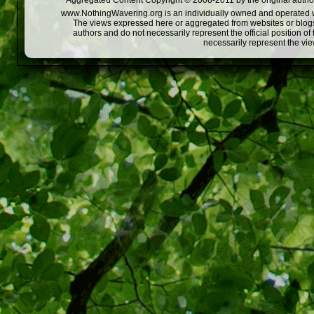
Aggregated Content Copyright © 2008-2011 by the original author
www.NothingWavering.org is an individually owned and operated webs
The views expressed here or aggregated from websites or blogs,
authors and do not necessarily represent the official position o
necessarily represent the vi