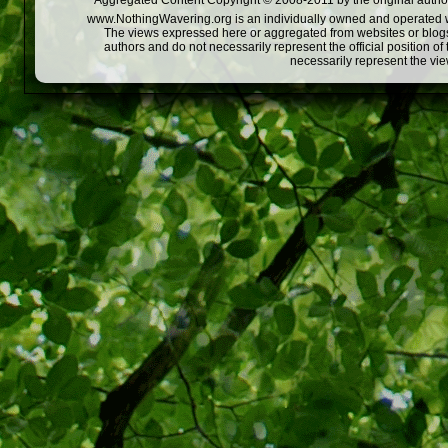
Aggregated Content Copyright © 2008-2011 by the original author
www.NothingWavering.org is an individually owned and operated webs
The views expressed here or aggregated from websites or blogs,
authors and do not necessarily represent the official position o
necessarily represent the vi