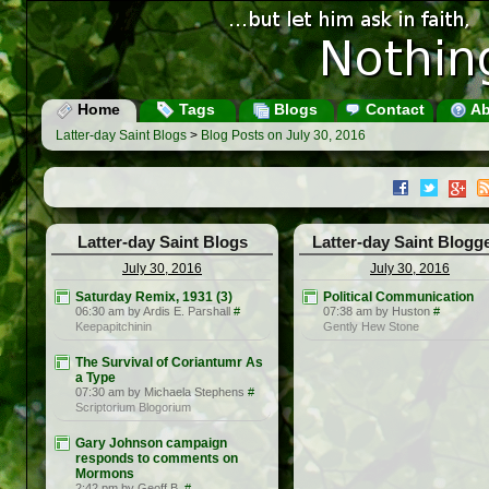
Home
Tags
Blogs
Contact
Ab
Latter-day Saint Blogs
>
Blog Posts on July 30, 2016
Latter-day Saint Blogs
Latter-day Saint Blogg
July 30, 2016
July 30, 2016
Saturday Remix, 1931 (3)
Political Communication
06:30 am by Ardis E. Parshall
#
07:38 am by Huston
#
Keepapitchinin
Gently Hew Stone
The Survival of Coriantumr As
a Type
07:30 am by Michaela Stephens
#
Scriptorium Blogorium
Gary Johnson campaign
responds to comments on
Mormons
2:42 pm by Geoff B.
#