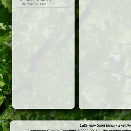
The Millennial Star
Latter-day Saint Blogs
-
www.Not