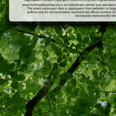
Aggregated Content Copyright © 2008-2011 by the original author
www.NothingWavering.org is an individually owned and operated webs
The views expressed here or aggregated from websites or blogs,
authors and do not necessarily represent the official position o
necessarily represent the vi