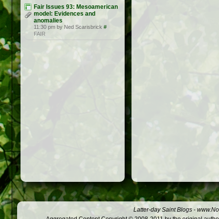
Fair Issues 93: Mesoamerican
model: Evidences and
anomalies
11:30 pm by Ned Scarisbrick
#
FAIR
Latter-day Saint Blogs
-
www.Not