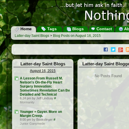
Home
Tags
Blogs
Contact
Ab
Latter-day Saint Blogs
>
Blog Posts on August 16, 2015
Latter-day Saint Blogs
Latter-day Saint Blogg
August 16, 2015
No Posts Found
A Lesson From Russell M.
Nelson's On-the-Fly Heart
Surgery Innovation:
Sometimes Revelation Can Be
Detailed and Technical
6:24 pm by Jeff Lindsay
#
Mormanity
Younger = Gayer. More on
Margin Creep.
8:00 pm by Bookslinger
#
Junior Ganymede