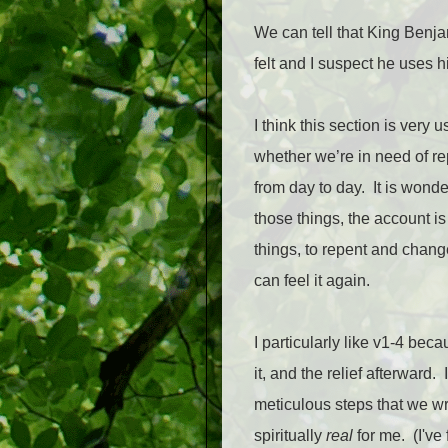
We can tell that King Benja
felt and I suspect he uses 
I think this section is very
whether we’re in need of rep
from day to day.
It is wond
those things, the account i
things, to repent and change
can feel it again.
I particularly like v1-4 bec
it, and the relief afterward.
meticulous steps that we wr
spiritually
real
for me.
(I've 