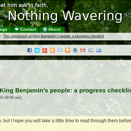
ogs
Contact
About
s
>
The conversion of King Benjamin’s people: a progress checklist
King Benjamin’s people: a progress checkli
15 09:00 am)
 but I hope you will take a little time to read through them befor