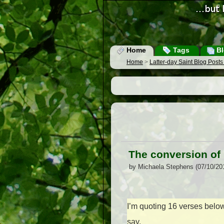
Home
Tags
Bl
Home
>
Latter-day Saint Blog Post
The conversion of 
by Michaela Stephens (07/10/20
I’m quoting 16 verses below,
say.