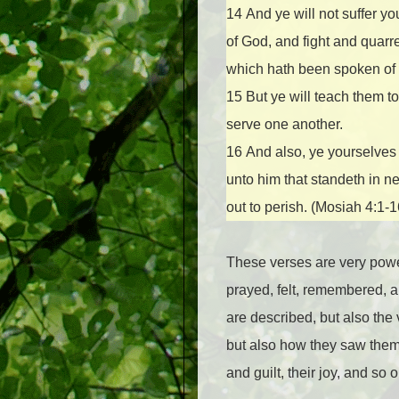
14
And ye will not suffer yo
of God, and fight and quarre
which hath been spoken of b
15
But ye will teach them t
serve one another.
16
And also, ye yourselves 
unto him that standeth in ne
out to perish. (Mosiah 4:1-
These verses are very powerf
prayed, felt, remembered, a
are described, but also the 
but also how they saw themse
and guilt, their joy, and so o