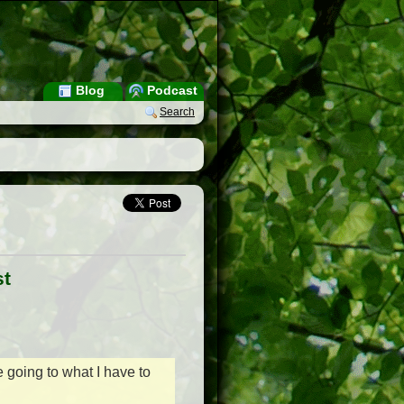
Blog
Podcast
Search
st
e going to what I have to