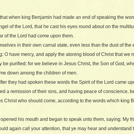
 that when king Benjamin had made an end of speaking the wo
ngel of the Lord, that he cast his eyes round about on the multi
 fear of the Lord had come upon them.
lves in their own carnal state, even less than the dust of the e
g: O have mercy, and apply the atoning blood of Christ that we 
y be purified; for we believe in Jesus Christ, the Son of God, w
come down among the children of men.
after they had spoken these words the Spirit of the Lord came u
eived a remission of their sins, and having peace of conscience,
sus Christ who should come, according to the words which king
opened his mouth and began to speak unto them, saying: My fr
uld again call your attention, that ye may hear and understand