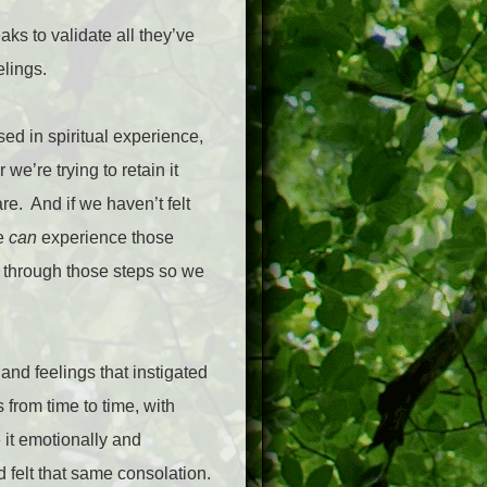
ks to validate all they’ve
elings.
sed in spiritual experience,
e’re trying to retain it
re.
And if we haven’t felt
we
can
experience those
go through those steps so we
 and feelings that instigated
from time to time, with
 it emotionally and
d felt that same consolation.