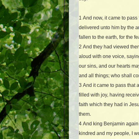
1
And now, it came to pass
delivered unto him by the a
fallen to the earth, for the
2
And they had viewed themse
aloud with one voice, sayin
our sins, and our hearts ma
and all things; who shall 
3
And it came to pass that 
filled with joy, having rec
faith which they had in Je
them.
4
And king Benjamin again 
kindred and my people, I wo