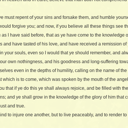
 ye must repent of your sins and forsake them, and humble your
e would forgive you; and now, if you believe all these things see t
 as I have said before, that as ye have come to the knowledge of 
 and have tasted of his love, and have received a remission of 
 in your souls, even so I would that ye should remember, and al
your own nothingness, and his goodness and long-suffering tow
elves even in the depths of humility, calling on the name of the
that which is to come, which was spoken by the mouth of the angel
u that if ye do this ye shall always rejoice, and be filled with t
ins; and ye shall grow in the knowledge of the glory of him that c
ust and true.
ind to injure one another, but to live peaceably, and to render t