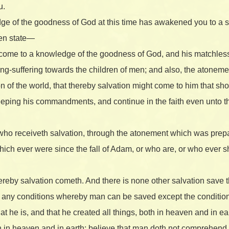
u.
dge of the goodness of God at this time has awakened you to a 
len state—
e come to a knowledge of the goodness of God, and his matchle
ong-suffering towards the children of men; and also, the atone
 of the world, that thereby salvation might come to him that shoul
eeping his commandments, and continue in the faith even unto the
an who receiveth salvation, through the atonement which was prep
which ever were since the fall of Adam, or who are, or who ever s
reby salvation cometh. And there is none other salvation save 
e any conditions whereby man can be saved except the condition
at he is, and that he created all things, both in heaven and in ear
 in heaven and in earth; believe that man doth not comprehend a