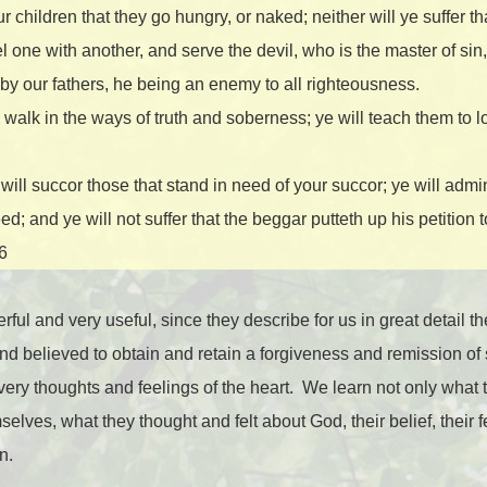
ur children that they go hungry, or naked; neither will ye suffer t
l one with another, and serve the devil, who is the master of sin, 
y our fathers, he being an enemy to all righteousness.
o walk in the ways of truth and soberness; ye will teach them to 
will succor those that stand in need of your succor; ye will admi
ed; and ye will not suffer that the beggar putteth up his petition 
16
ul and very useful, since they describe for us in great detail th
nd believed to obtain and retain a forgiveness and remission of 
very thoughts and feelings of the heart.
We learn not only what 
lves, what they thought and felt about God, their belief, their fe
n.