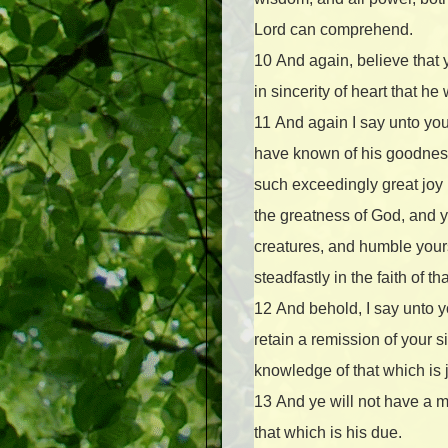
Lord can comprehend.
10
And again, believe that
in sincerity of heart that h
11
And again I say unto you
have known of his goodness
such exceedingly great joy
the greatness of God, and 
creatures, and humble yours
steadfastly in the faith of 
12
And behold, I say unto yo
retain a remission of your s
knowledge of that which is j
13
And ye will not have a m
that which is his due.