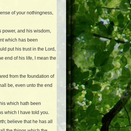
sense of your nothingness,
ss power, and his wisdom,
ment which has been
d put his trust in the Lord,
 end of his life, I mean the
ared from the foundation of
hall be, even unto the end
this which hath been
s which I have told you.
th; believe that he has all
ll the things which the