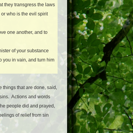
hat they transgress the laws
or who is the evil spirit
love one another, and to
nister of your substance
to you in vain, and turn him
e things that are done, said,
sins.
Actions and words
the people did and prayed,
elings of relief from sin