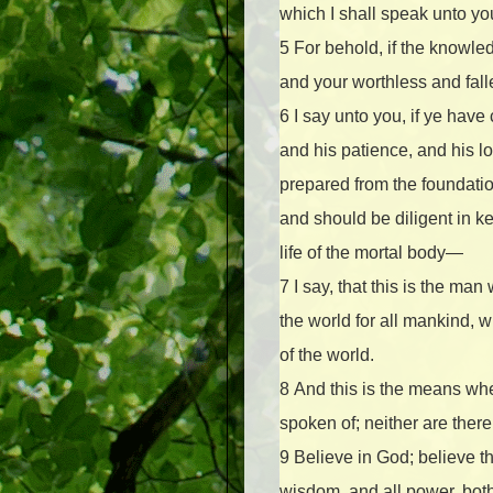
which I shall speak unto yo
5
For behold, if the knowle
and your worthless and fal
6
I say unto you, if ye hav
and his patience, and his l
prepared from the foundation
and should be diligent in k
life of the mortal body—
7
I say, that this is the m
the world for all mankind, 
of the world.
8
And this is the means whe
spoken of; neither are ther
9
Believe in God; believe th
wisdom, and all power, both