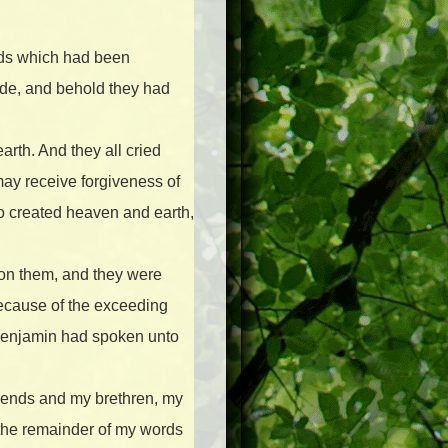
rds which had been
tude, and behold they had
arth. And they all cried
may receive forgiveness of
ho created heaven and earth,
pon them, and they were
 because of the exceeding
 Benjamin had spoken unto
iends and my brethren, my
 the remainder of my words