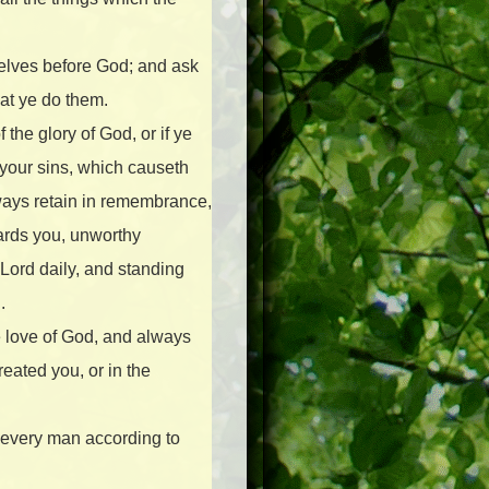
selves before God; and ask
hat ye do them.
the glory of God, or if ye
your sins, which causeth
ways retain in remembrance,
ards you, unworthy
 Lord daily, and standing
.
he love of God, and always
reated you, or in the
o every man according to