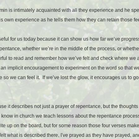
min is intimately acquainted with all they experience and he spea
his own experience as he tells them how they can retain those fe
 useful for us today because it can show us how far we’ve progres
entance, whether we’re in the middle of the process, or whether w
erful to read and remember how we’ve felt and check where we a
s an implicit encouragement to experiment on the word so that 
 so we can feel it.
If we’ve lost the glow, it encourages us to 
ause it describes not just a prayer of repentance, but the thoughts
I know in church we teach lessons about the repentance process 
ite up on the board, but for some reason those four verses make
felt what is described there, I've prayed as they have prayed, an