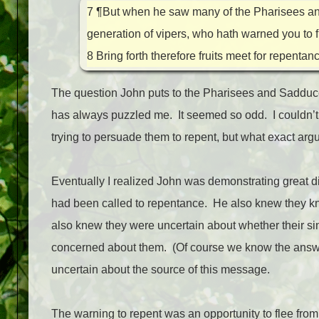
7
¶But when he saw many of the Pharisees an
generation of vipers, who hath warned you to 
8
Bring forth therefore fruits meet for repentan
The question John puts to the Pharisees and Sadduc
has always puzzled me.
It seemed so odd.
I couldn’
trying to persuade them to repent, but what exact a
Eventually I realized John was demonstrating great dis
had been called to repentance.
He also knew they kne
also knew they were uncertain about whether their si
concerned about them.
(Of course we know the answe
uncertain about the source of this message.
The warning to repent was an opportunity to flee fro