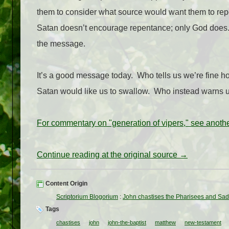
them to consider what source would want them to re
Satan doesn’t encourage repentance; only God does
the message.
It’s a good message today.
Who tells us we’re fine 
Satan would like us to swallow. Who instead warns u
For commentary on "generation of vipers," see anothe
Continue reading at the original source →
Content Origin
Scriptorium Blogorium
:
John chastises the Pharisees and Sa
Tags
chastises
john
john-the-baptist
matthew
new-testament