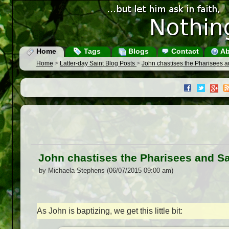
Home
Tags
Blogs
Contact
Ab
Home
>
Latter-day Saint Blog Posts
>
John chastises the Pharisees
John chastises the Pharisees and 
by Michaela Stephens (06/07/2015 09:00 am)
As John is baptizing, we get this little bit: