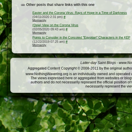
Other posts that share links with this one
Easter and the Corona Virus: Rays of Hope in a Time of Darkness
(04/11/2020 2:31 pm)
#
Mormanity
(Deja) View on the Corona Virus
(02/05/2020 09:43 am)
#
Mormanity
Points to Consider in the Concoted "Egyptian" Characters in the KEP
(12/22/2019 07:25 am)
#
Mormanity
Latter-day Saint Blogs
-
www.Not
Aggregated Content Copyright © 2008-2011 by the original author
www.NothingWavering.org is an individually owned and operated webs
The views expressed here or aggregated from websites or blogs,
authors and do not necessarily represent the official position o
necessarily represent the vi