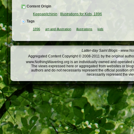
Content Origin
Keepapitchinin
:
Illustrations for Kids, 1896
Tags
1896
art-and-illustration
illustrations
kids
Latter-day Saint Blogs
-
www.Not
Aggregated Content Copyright © 2008-2011 by the original author
www.NothingWavering.org is an individually owned and operated webs
The views expressed here or aggregated from websites or blogs,
authors and do not necessarily represent the official position o
necessarily represent the vi