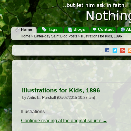
Home
Tags
Blogs
Contact
Ab
Home
>
Latter-day Saint Blog Posts
>
Illustrations for Kids, 1896
Illustrations for Kids, 1896
by Ardis E. Parshall (06/02/2015 10:27 am)
Illustrations
Continue reading at the original source →