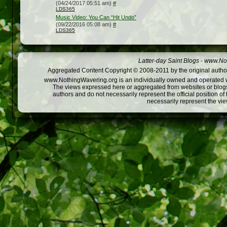
(04/24/2017 05:51 am)
#
LDS365
Music Video: You Can “Hit Undo”
(09/22/2016 05:08 am)
#
LDS365
Latter-day Saint Blogs
-
www.Not
Aggregated Content Copyright © 2008-2011 by the original author
www.NothingWavering.org is an individually owned and operated webs
The views expressed here or aggregated from websites or blogs,
authors and do not necessarily represent the official position o
necessarily represent the vi