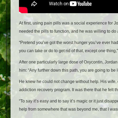
At first, using pain pills was a social experience for
needed the pills to function, and he was willing to do
“Pretend you’ve got the worst hunger you’ve ever had
you can take or do to get rid of that, except one thing,
After one particularly large dose of Oxycontin, Jorda
him: “Any further down this path, you are going to be 
He knew he could not change without help. His wife, d
addiction recovery program. It was there that he felt t
“To say it’s easy and to say it’s magic or it just disapp
help from somewhere that was beyond me, that I wasn’