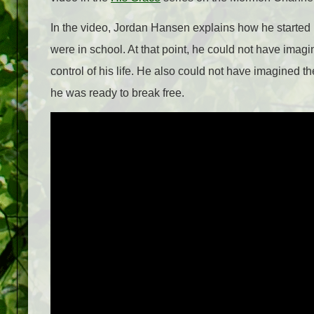
In the video, Jordan Hansen explains how he started 
were in school. At that point, he could not have ima
control of his life. He also could not have imagined 
he was ready to break free.