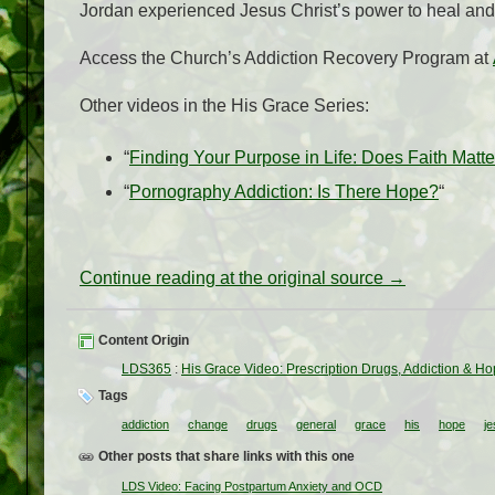
Jordan experienced Jesus Christ’s power to heal and l
Access the Church’s Addiction Recovery Program at
Other videos in the His Grace Series:
“
Finding Your Purpose in Life: Does Faith Matt
“
Pornography Addiction: Is There Hope?
“
Continue reading at the original source →
Content Origin
LDS365
:
His Grace Video: Prescription Drugs, Addiction & H
Tags
addiction
change
drugs
general
grace
his
hope
je
Other posts that share links with this one
LDS Video: Facing Postpartum Anxiety and OCD