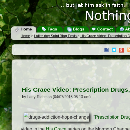
Home
Tags
Blogs
Contact
Ab
Home
>
Latter-day Saint Blog Posts
>
His Grace Video: Prescription 
His Grace Video: Prescription Drugs
by Larry Richman (04/07/2015 05:13 am)
“
Prescription Dru
video in the
His Grace
series on the Mormon Channel