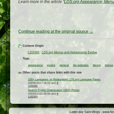
Learn more in the article “
LDS.org Appearance, Menu
Continue reading at the original source →
Content Origin
LDS365
:
LDS.org Menus and Appearance Evolve
Tags
appearance
evolve
general
lds-websites
ldsorg
menus
Other posts that share links with this one
100+ Languages on Redesigned LDS.org Language Pages
(09/06/2017 05:02 am)
#
LDS365
Search Engine Optimization (SEO) Primer
(05/03/2015 05:56 am)
#
LDS365
Latter-day Saint Blogs
-
www.Not