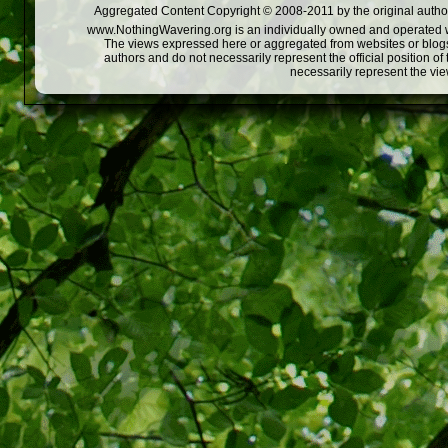
Aggregated Content Copyright © 2008-2011 by the original author
www.NothingWavering.org is an individually owned and operated webs
The views expressed here or aggregated from websites or blogs,
authors and do not necessarily represent the official position o
necessarily represent the vi