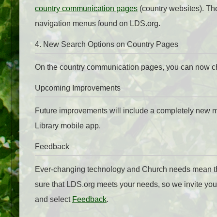
country communication pages
(country websites). Th
navigation menus found on LDS.org.
4. New Search Options on Country Pages
On the country communication pages, you can now cho
Upcoming Improvements
Future improvements will include a completely new me
Library mobile app.
Feedback
Ever-changing technology and Church needs mean that
sure that LDS.org meets your needs, so we invite you
and select
Feedback
.