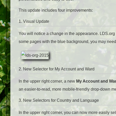
This update includes four improvements:
1. Visual Update
You will notice a change in the appearance. LDS.org n
some pages with the blue background, you may need t
2. New Selector for My Account and Ward
In the upper right corner, a new
My Account and Wa
an easier-to-read, more mobile-friendly drop-down m
3. New Selectors for Country and Language
In the upper right corner, you can now more easily sele