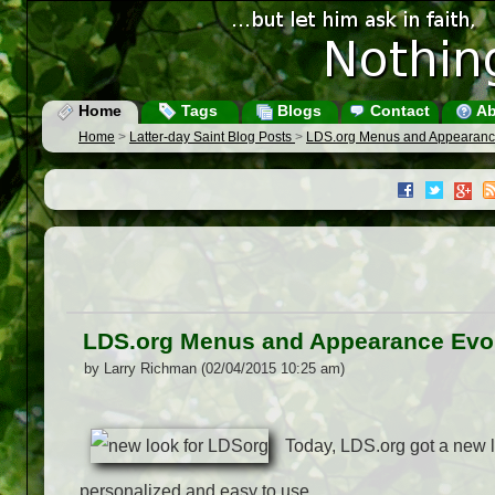
Home
Tags
Blogs
Contact
Ab
Home
>
Latter-day Saint Blog Posts
>
LDS.org Menus and Appearanc
LDS.org Menus and Appearance Evo
by Larry Richman (02/04/2015 10:25 am)
Today, LDS.org got a new lo
personalized and easy to use.