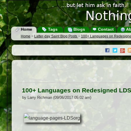
Home
Tags
Blogs
Contact
Ab
Home
>
Latter-day Saint Blog Posts
>
100+ Languages on Redesign
100+ Languages on Redesigned LDS
by Larry Richman (09/06/2017 05:02 am)