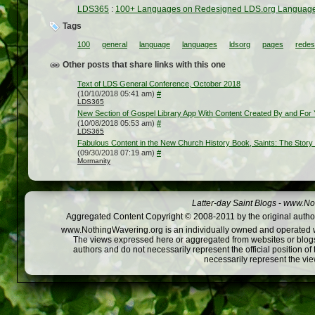
LDS365
:
100+ Languages on Redesigned LDS.org Languag
Tags
100
general
language
languages
ldsorg
pages
redes
Other posts that share links with this one
Text of LDS General Conference, October 2018
(10/10/2018 05:41 am)
#
LDS365
New Section of Gospel Library App With Content Created By and For 
(10/08/2018 05:53 am)
#
LDS365
Fabulous Content in the New Church History Book, Saints: The Story o
(09/30/2018 07:19 am)
#
Mormanity
Latter-day Saint Blogs
-
www.Not
Aggregated Content Copyright © 2008-2011 by the original author
www.NothingWavering.org is an individually owned and operated webs
The views expressed here or aggregated from websites or blogs,
authors and do not necessarily represent the official position o
necessarily represent the vi