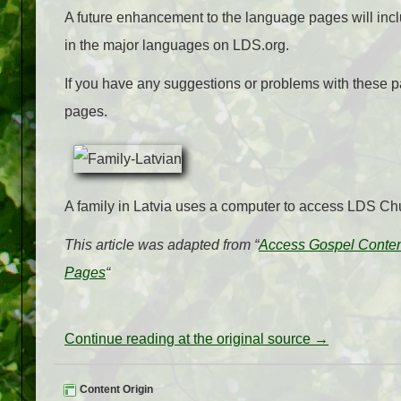
A future enhancement to the language pages will includ
in the major languages on LDS.org.
If you have any suggestions or problems with these p
pages.
A family in Latvia uses a computer to access LDS Chu
This article was adapted from “
Access Gospel Conte
Pages
“
Continue reading at the original source →
Content Origin