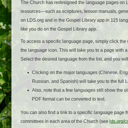
The Church has redesigned the language pages on L
resources—such as scriptures, lesson manuals, gen
on LDS.org and in the Gospel Library app in 115 la
like you do on the Gospel Library app.
To access a specific language page, simply click the 
the language icon. This will take you to a page with a l
Select the desired language from the list, and you wi
Clicking on the major languages (Chinese, Engl
Russian, and Spanish) will take you to the full
Also, note that a few languages still show the o
PDF format can be converted to text.
You can also find a link to a specific language page
committees in each area of the Church (see
lds.org/c