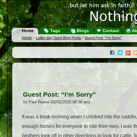
Home
Tags
Blogs
Contact
Ab
Home
>
Latter-day Saint Blog Posts
>
Guest Post: “I’m Sorry”
Guest Post: “I’m Sorry”
by Paul Reeve (02/02/2015 08:38 am)
It was a brisk morning when I climbed into the sadd
enough horses for everyone to ride their own. I was 
brothers took off in other directions to look for catt