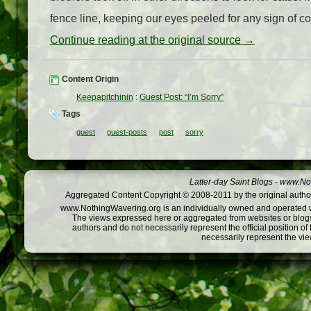
fence line, keeping our eyes peeled for any sign of c
Continue reading at the original source →
Content Origin
Keepapitchinin
:
Guest Post: “I’m Sorry”
Tags
guest
guest-posts
post
sorry
Latter-day Saint Blogs
-
www.Not
Aggregated Content Copyright © 2008-2011 by the original author
www.NothingWavering.org is an individually owned and operated webs
The views expressed here or aggregated from websites or blogs,
authors and do not necessarily represent the official position o
necessarily represent the vi