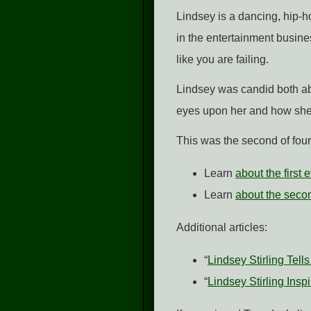
Lindsey is a dancing, hip-h
in the entertainment busine
like you are failing.
Lindsey was candid both ab
eyes upon her and how she
This was the second of fou
Learn
about the first
Learn
about the secon
Additional articles:
“
Lindsey Stirling Tel
“
Lindsey Stirling Ins