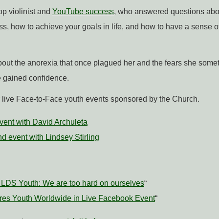
op violinist and
YouTube success
, who answered questions abo
ss, how to achieve your goals in life, and how to have a sense o
out the anorexia that once plagued her and the fears she some
 gained confidence.
r live Face-to-Face youth events sponsored by the Church.
 event with David Archuleta
d event with Lindsey Stirling
ls LDS Youth: We are too hard on ourselves
“
pires Youth Worldwide in Live Facebook Event
“