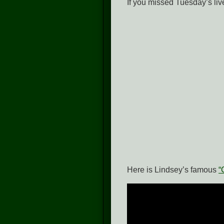
If you missed Tuesday’s li
Here is Lindsey’s famous
“