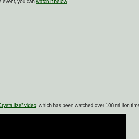
ve event, you can
watch it below
:
Crystallize” video
, which has been watched over 108 million tim