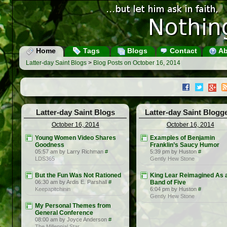
Home
Tags
Blogs
Contact
Ab
Latter-day Saint Blogs
>
Blog Posts on October 16, 2014
Latter-day Saint Blogs
Latter-day Saint Blogg
October 16, 2014
October 16, 2014
Young Women Video Shares
Examples of Benjamin
Goodness
Franklin’s Saucy Humor
05:57 am by Larry Richman
#
5:39 pm by Huston
#
LDS365
Gently Hew Stone
But the Fun Was Not Rationed
King Lear Reimagined As 
06:30 am by Ardis E. Parshall
#
Band of Five
Keepapitchinin
6:04 pm by Huston
#
Gently Hew Stone
My Personal Themes from
General Conference
08:00 am by Joyce Anderson
#
The Millennial Star