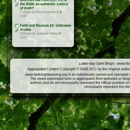
Mormon Fair-cast 297: #5, Is
the Bible an authentic source
of truth?
7:33 pm by Ned Scarisbrick
#
FAIR
Faith and Reason 25: Unknown
Arabia
9:59 pm by Julianne Hatton
#
FAIR
Latter-day Saint Blogs
-
www.Not
Aggregated Content Copyright © 2008-2011 by the original author
www.NothingWavering.org is an individually owned and operated webs
The views expressed here or aggregated from websites or blogs,
authors and do not necessarily represent the official position o
necessarily represent the vi