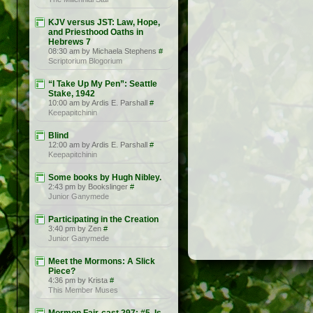
KJV versus JST: Law, Hope,
and Priesthood Oaths in
Hebrews 7
08:30 am by Michaela Stephens
#
Scriptorium Blogorium
“I Take Up My Pen”: Seattle
Stake, 1942
10:00 am by Ardis E. Parshall
#
Keepapitchinin
Blind
12:00 am by Ardis E. Parshall
#
Keepapitchinin
Some books by Hugh Nibley.
2:43 pm by Bookslinger
#
Junior Ganymede
Participating in the Creation
3:40 pm by Zen
#
Junior Ganymede
Meet the Mormons: A Slick
Piece?
4:36 pm by Krista
#
This Member Muses