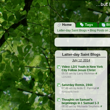
Home
Tags
Bl
Latter-day Saint Blogs
>
Blog Posts on 
Latter-day Saint Blogs
July 12, 2014
Video: LDS Youth in New York
City Follow Jesus Christ
05:55 am by Larry Richman
#
LDS365
Saturday Remix, 1944
07:46 am by Ardis E. Parshall
#
Keepapitchinin
Thoughts on Samuel’s
beginnings in 1 Samuel 1-3
08:00 am by Michaela Stephens
#
Scriptorium Blogorium