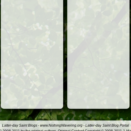
Latter-day Saint Blogs
-
www.NothingWavering.org
-
Latter-day Saint Blog Portal