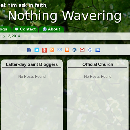
ogs
Contact
About
July 12, 2014
Latter-day Saint Bloggers
Official Church
No Posts Found
No Posts Found