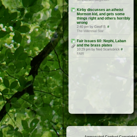
Kirby discusses an atheist
Mormon kid, and gets some
things right and others horribly
wrong
2:40 pm by Geoff B.
#
The Millennial Star
Fair Issues 60: Nephi, Laban
and the brass plates
10:29 pm by Ned Scarisbrick
#
FAIR