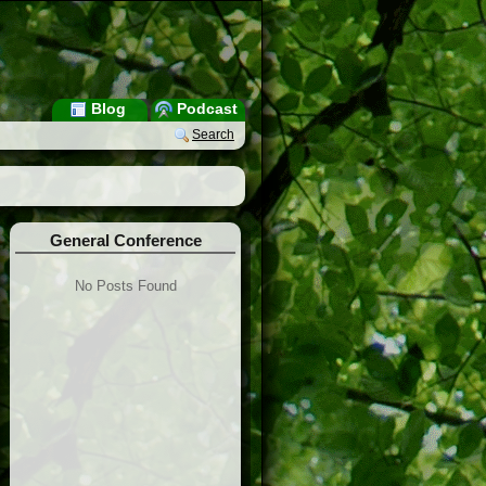
Blog
Podcast
Search
General Conference
No Posts Found