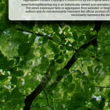
Aggregated Content Copyright © 2008-2011 by the original author
www.NothingWavering.org is an individually owned and operated webs
The views expressed here or aggregated from websites or blogs,
authors and do not necessarily represent the official position o
necessarily represent the vi