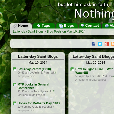
Home
Tags
Blogs
Contact
Ab
Latter-day Saint Blogs
>
Blog Posts on May 10, 2014
Latter-day Saint Blogs
Latter-day Saint Blogg
May 10, 2014
May 10, 2014
Saturday Remix (1910)
How To Light A Fire.....With
06:41 am by Ardis E. Parshall
#
Water!!!!
Keepapitchinin
5:04 pm by The Little Red Hen
A matter of preparedness
MTP books in General
Conference
12:35 am by Tom Nysetvold
#
Mormon Texts Project
Hopes for Mother’s Day, 1919
2:49 pm by Ardis E. Parshall
#
Keepapitchinin