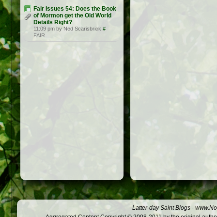
Fair Issues 54: Does the Book
of Mormon get the Old World
Details Right?
11:09 pm by Ned Scarisbrick
#
FAIR
Latter-day Saint Blogs
-
www.Not