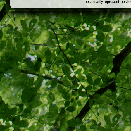
necessarily represent the vi