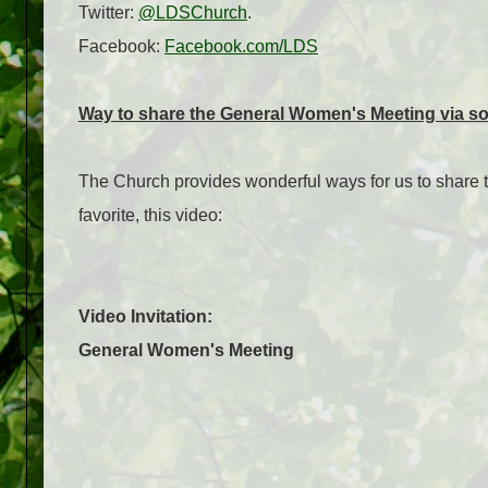
Twitter:
@LDSChurch
.
Facebook:
Facebook.com/LDS
Way to share the General Women's Meeting via so
The Church provides wonderful ways for us to share 
favorite, this video:
Video Invitation:
General Women's Meeting