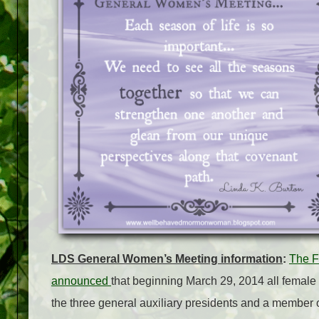
LDS General Women’s Meeting information
:
The F
announced
that beginning March 29, 2014 all female
the three general auxiliary presidents and a member o