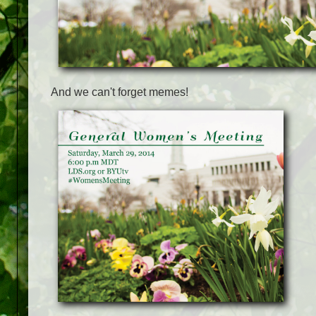
And we can't forget memes!