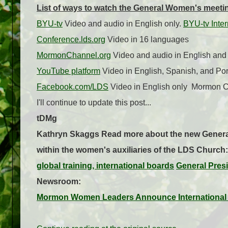
List of ways to watch the General Women's meeting
BYU-tv
Video and audio in English only.
BYU-tv Inter
Conference.lds.org
Video in 16 languages
MormonChannel.org
Video and audio in English an
YouTube platform
Video in English, Spanish, and Po
Facebook.com/LDS
Video in English only
Mormon Ch
I'll continue to update this post...
tDMg
Kathryn Skaggs
Read more about the new Genera
within the women's auxiliaries of the LDS Church:
global training, international boards
General Pres
Newsroom:
Mormon Women Leaders Announce International