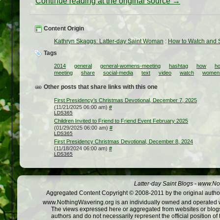
Continue reading at the original source →
Content Origin
Kathryn Skaggs: Latter-day Saint Woman
:
How to Watch and 
Tags
2014
general
general-womens-meeting
hashtag
how
ho
meeting
share
social-media
text
video
watch
women
Other posts that share links with this one
First Presidency’s Christmas Devotional, December 7, 2025
(11/21/2025 06:00 am)
#
LDS365
Children Invited to Friend to Friend Event February 2025
(01/29/2025 06:00 am)
#
LDS365
First Presidency Christmas Devotional, December 8, 2024
(11/18/2024 06:00 am)
#
LDS365
Latter-day Saint Blogs
-
www.Not
Aggregated Content Copyright © 2008-2011 by the original author
www.NothingWavering.org is an individually owned and operated webs
The views expressed here or aggregated from websites or blogs,
authors and do not necessarily represent the official position o