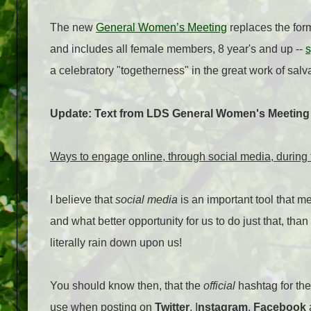
The new
General Women’s Meeting
replaces the for
and includes all female members, 8 year's and up --
s
a celebratory "togetherness" in the great work of salva
Update: Text from LDS General Women's Meeting 
Ways to engage online, through social media, durin
I believe that
social media
is an important tool that m
and what better opportunity for us to do just that, t
literally rain down upon us!
You should know then, that the
official
hashtag for th
use when posting on
Twitter
, I
nstagram
,
Facebook