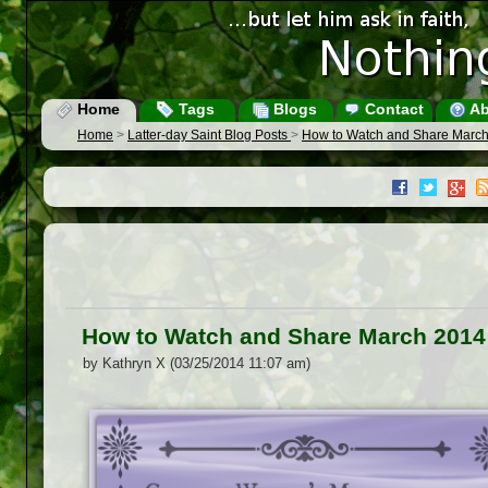
Home
Tags
Blogs
Contact
Ab
Home
>
Latter-day Saint Blog Posts
>
How to Watch and Share Marc
How to Watch and Share March 2014
by Kathryn X (03/25/2014 11:07 am)