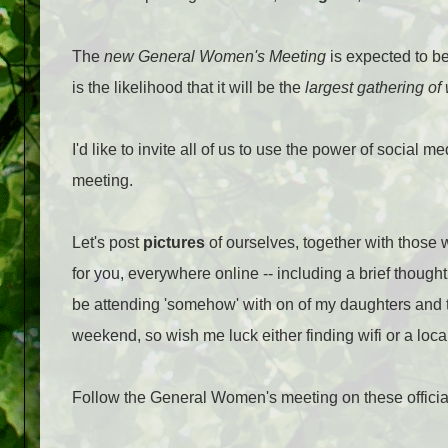
The
new General Women's Meeting
is expected to b
is the likelihood that it will be the
largest gathering o
I'd like to invite all of us to use the power of social 
meeting.
Let's post
pictures
of ourselves, together with those 
for you, everywhere online -- including a brief thoug
be attending 'somehow' with on of my daughters and 
weekend, so wish me luck either finding wifi or a loca
Follow the General Women's meeting on these offici