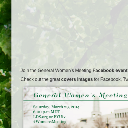
Join the General Women's Meeting
Facebook event
Check out the great
covers images
for Facebook, Tw