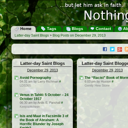
Home
Tags
Blogs
Contact
Ab
Latter-day Saint Blogs
>
Blog Posts on December 29, 2013
Latter-day Saint Blogs
Latter-day Saint Blogg
December 29, 2013
December 29, 2013
Avoid Pornography
The “Racist” Book of Mor
04:31 am by Larry Richman
#
6:03 pm by Huston
#
LDS365
Gently Hew Stone
Venus in Tahiti: 5 October – 24
October 1917
06:30 am by Ardis E. Parshall
#
Keepapitchinin
Isis and Maat in Facsimile 3 of
the Book of Abraham: A
Horrific Blunder by Joseph