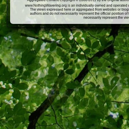
Aggregated Content Copyright © 2008-2011 by the original author
www.NothingWavering.org is an individually owned and operated webs
The views expressed here or aggregated from websites or blogs,
authors and do not necessarily represent the official position o
necessarily represent the vi