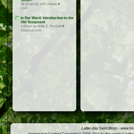
Smith?
08:18 am by Jeff Lindsay
#
FAIR
In Our Ward: Introduction to the
Old Testament
1:08 pm by Ardis E. Parshall
#
Keepapitchinin
Latter-day Saint Blogs
-
www.Not