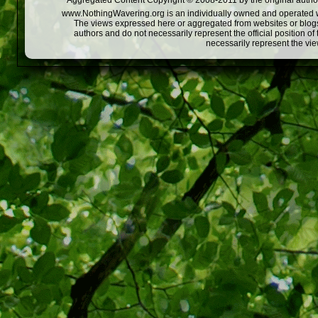
Aggregated Content Copyright © 2008-2011 by the original author
www.NothingWavering.org is an individually owned and operated webs
The views expressed here or aggregated from websites or blogs,
authors and do not necessarily represent the official position o
necessarily represent the vi