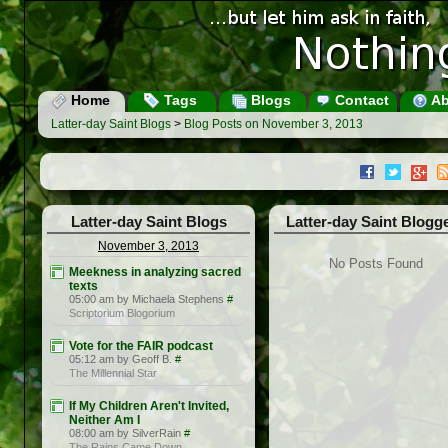
Home
Tags
Blogs
Contact
Ab
Latter-day Saint Blogs
>
Blog Posts on November 3, 2013
Latter-day Saint Blogs
Latter-day Saint Blogg
November 3, 2013
No Posts Found
Meekness in analyzing sacred
texts
05:00 am by Michaela Stephens
#
Scriptorium Blogorium
Vote for the FAIR podcast
05:12 am by Geoff B.
#
The Millennial Star
If My Children Aren't Invited,
Neither Am I
08:00 am by SilverRain
#
The Rains Came Down