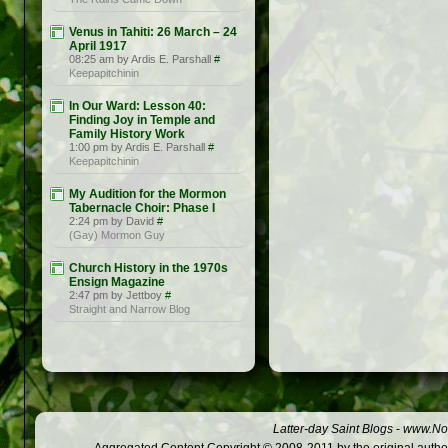
Venus in Tahiti: 26 March – 24
April 1917
08:25 am by Ardis E. Parshall
#
Keepapitchinin
In Our Ward: Lesson 40:
Finding Joy in Temple and
Family History Work
1:00 pm by Ardis E. Parshall
#
Keepapitchinin
My Audition for the Mormon
Tabernacle Choir: Phase I
2:24 pm by David
#
(Gay) Mormon Guy
Church History in the 1970s
Ensign Magazine
2:47 pm by Jettboy
#
Straight and Narrow Blog
Latter-day Saint Blogs
-
www.Not