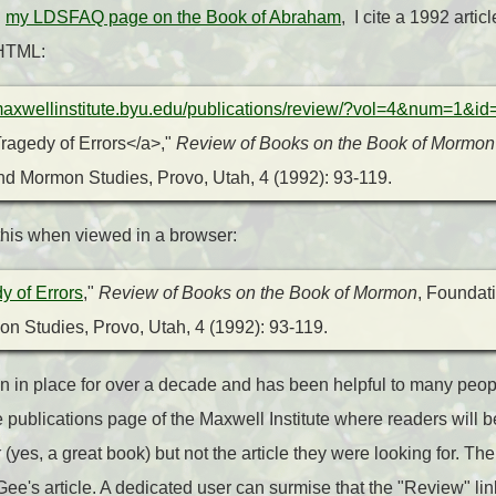
n
my LDSFAQ page on the Book of Abraham
, I cite a 1992 artic
 HTML:
/maxwellinstitute.byu.edu/publications/review/?vol=4&num=1&id
ragedy of Errors</a>,"
Review of Books on the Book of Mormon
d Mormon Studies, Provo, Utah, 4 (1992): 93-119.
e this when viewed in a browser:
y of Errors
,"
Review of Books on the Book of Mormon
, Foundati
n Studies, Provo, Utah, 4 (1992
): 93-119.
en in place for over a decade and has been helpful to many people
e publications page of the Maxwell Institute where readers will b
x
(yes, a great book) but not the article they were looking for. The
Gee's article. A dedicated user can surmise that the "Review" li