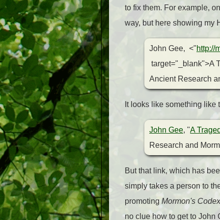
to fix them. For example, o
way, but here showing my
John Gee, <"
http:/
target="_blank">A T
Ancient Research an
It looks like something lik
John Gee
, "
A Traged
Research and Mormo
But that link, which has be
simply takes a person to th
promoting
Mormon's Code
no clue how to get to John 