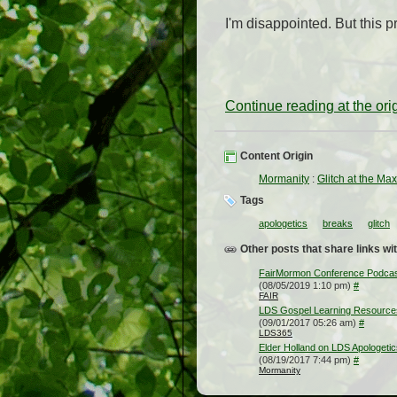
I'm disappointed. But this 
Continue reading at the or
Content Origin
Mormanity
:
Glitch at the Ma
Tags
apologetics
breaks
glitch
Other posts that share links wit
FairMormon Conference Podcast #
(08/05/2019 1:10 pm)
#
FAIR
LDS Gospel Learning Resources f
(09/01/2017 05:26 am)
#
LDS365
Elder Holland on LDS Apologetic
(08/19/2017 7:44 pm)
#
Mormanity