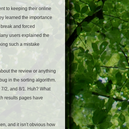
t to keeping their online
hey learned the importance
o break and forced
 Many users explained the
king such a mistake
 about the review or anything
ug in the sorting algorithm.
1, 7/2, and 8/1. Huh? What
rch results pages have
en, and it isn't obvious how