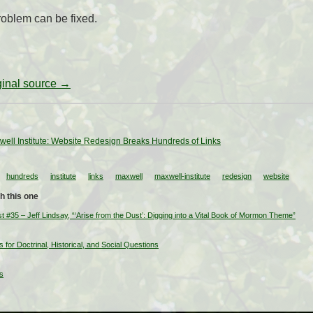
problem can be fixed.
iginal source →
xwell Institute: Website Redesign Breaks Hundreds of Links
hundreds
institute
links
maxwell
maxwell-institute
redesign
website
h this one
35 – Jeff Lindsay, “‘Arise from the Dust’: Digging into a Vital Book of Mormon Theme”
or Doctrinal, Historical, and Social Questions
s