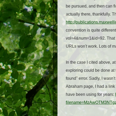
be pursued, and then can fi
actually there, thankfully. 
http://publications.maxwel
convention is quite differe
vol=4&num=1&id=92. That me
URLs won't work. Lots of ma
In the case I cited above, a
exploring could be done at t
found" error. Sadly, I wasn'
Abraham page, I had a link t
have been using for years:
filename=MzAwOTM3NTg