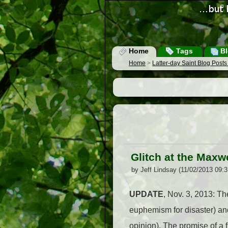
Home
Tags
Bl
Home
>
Latter-day Saint Blog Post
Glitch at the Maxw
by Jeff Lindsay (11/02/2013 09:
UPDATE
, Nov. 3, 2013: The
euphemism for disaster) and 
opinion). The promise of a 