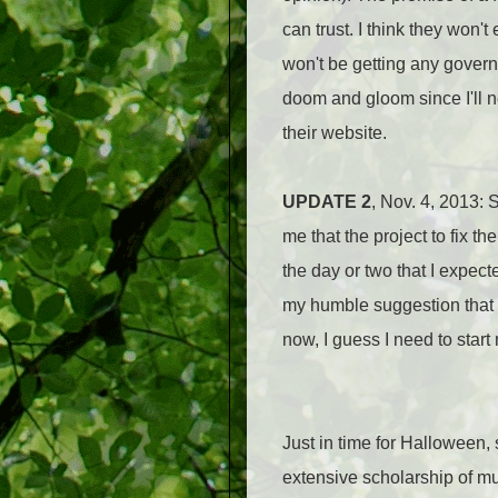
can trust. I think they won'
won't be getting any governme
doom and gloom since I'll n
their website.
UPDATE 2
, Nov. 4, 2013: 
me that the project to fix t
the day or two that I expecte
my humble suggestion that p
now, I guess I need to start
Just in time for Halloween, 
extensive scholarship of muc