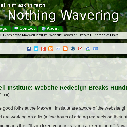
ogs
Contact
About
s
>
Glitch at the Maxwell Institute: Website Redesign Breaks Hundreds of Links
ell Institute: Website Redesign Breaks Hund
31 am)
 good folks at the Maxwell Institute are aware of the website glitc
are working on a fix (a few hours of adding redirects on their sit
fix means this: "If you liked your links, you can keep them." Now