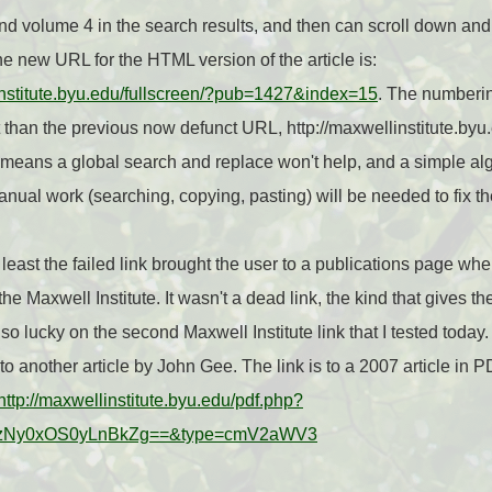
nd volume 4 in the search results, and then can scroll down and 
The new URL for the HTML version of the article is:
linstitute.byu.edu/fullscreen/?pub=1427&index=15
. The numberi
nt than the previous now defunct URL, http://maxwellinstitute.byu
ans a global search and replace won't help, and a simple algo
nual work (searching, copying, pasting) will be needed to fix the
t least the failed link brought the user to a publications page whe
he Maxwell Institute. It wasn't a dead link, the kind that gives 
t so lucky on the second Maxwell Institute link that I tested toda
o another article by John Gee. The link is to a 2007 article in 
http://maxwellinstitute.byu.edu/pdf.php?
zNy0xOS0yLnBkZg==&type=cmV2aWV3