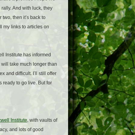
rally. And with luck, they
 two, then it's back to
 my links to articles on
ll Institute has informed
t will take much longer than
d difficult. I'll still offer
ready to go live. But for
ell Institute
, with vaults of
acy, and lots of good