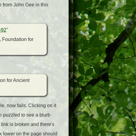
le from John Gee in this
=92
"
, Foundation for
on for Ancient
, now fails. Clicking on it
e puzzled to see a blurb
 link is broken and there's
nk lower on the page should