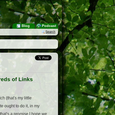
Blog
Podcast
Search
reds of Links
h (that's my little
e ought to do it, in my
 that's a promise I hope we