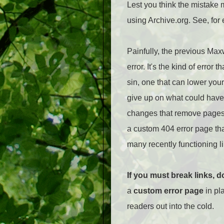
Lest you think the mistake m
using Archive.org. See, for
Painfully, the previous Max
error. It's the kind of erro
sin, one that can lower your 
give up on what could have 
changes that remove pages o
a custom 404 error page tha
many recently functioning li
If you must break links, d
a
custom error page
in pla
readers out into the cold.