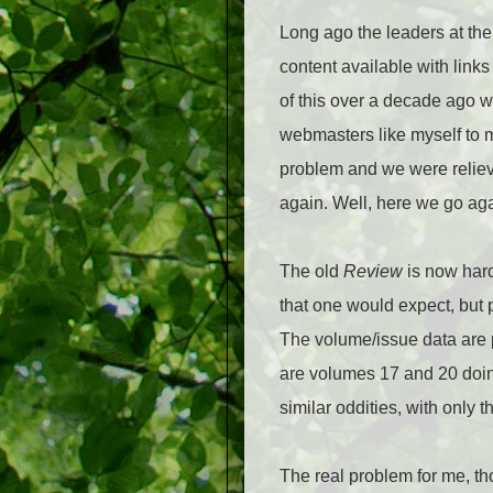
Long ago the leaders at the
content available with lin
of this over a decade ago w
webmasters like myself to m
problem and we were reliev
again. Well, here we go ag
The old
Review
is now hard
that one would expect, but 
The volume/issue data are pr
are volumes 17 and 20 doing
similar oddities, with only t
The real problem for me, tho