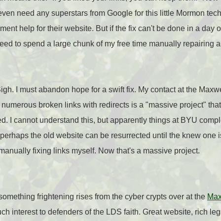
t even need any superstars from Google for this little Mormon tech 
nt help for their website. But if the fix can't be done in a day or
eed to spend a large chunk of my free time manually repairing all
Sigh. I must abandon hope for a swift fix. My contact at the Maxwe
he numerous broken links with redirects is a "massive project" tha
d. I cannot understand this, but apparently things at BYU complex an
erhaps the old website can be resurrected until the knew one is 
 manually fixing links myself. Now that's a massive project.
something frightening rises from the cyber crypts over at the
Maxw
h interest to defenders of the LDS faith. Great website, rich leg