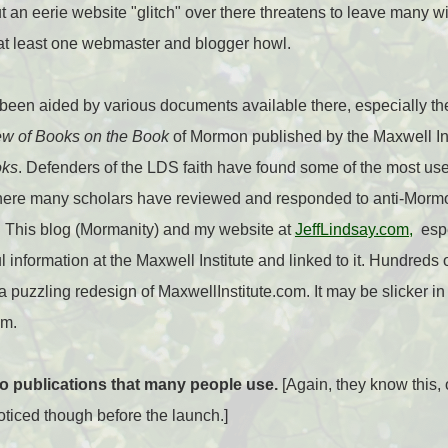
 an eerie website "glitch" over there threatens to leave many wi
 at least one webmaster and blogger howl.
een aided by various documents available there, especially the
w of Books on the Book
of Mormon published by the Maxwell Inst
oks
. Defenders of the LDS faith have found some of the most use
here many scholars have reviewed and responded to anti-Mormon
 This blog (Mormanity) and my website at
JeffLindsay.com,
espe
 information at the Maxwell Institute and linked to it. Hundreds o
puzzling redesign of MaxwellInstitute.com. It may be slicker in 
em.
to publications that many people use.
[Again, they know this, 
oticed though before the launch.]