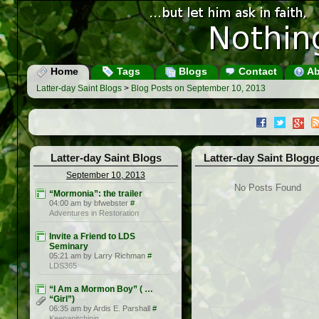
Home
Tags
Blogs
Contact
Ab
Latter-day Saint Blogs
>
Blog Posts on September 10, 2013
Latter-day Saint Blogs
Latter-day Saint Blogg
September 10, 2013
No Posts Found
“Mormonia”: the trailer
04:00 am by bfwebster
#
Adventures in Restoration
Invite a Friend to LDS
Seminary
05:21 am by Larry Richman
#
LDS365
“I Am a Mormon Boy” ( …
“Girl”)
06:35 am by Ardis E. Parshall
#
Keepapitchinin