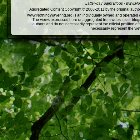
Latter-day Saint Blogs
-
www.Not
Aggregated Content Copyright © 2008-2011 by the original author
www.NothingWavering.org is an individually owned and operated webs
The views expressed here or aggregated from websites or blogs,
authors and do not necessarily represent the official position o
necessarily represent the vi