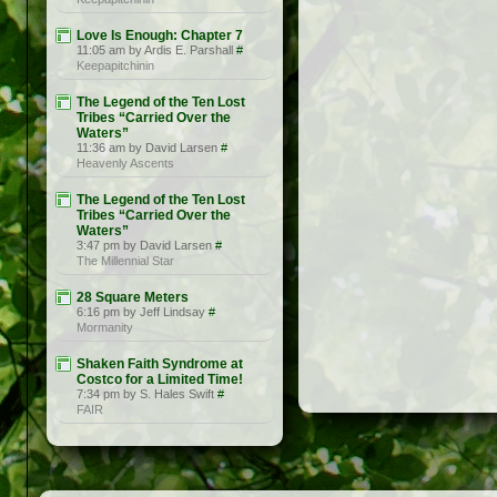
Love Is Enough: Chapter 7
11:05 am by Ardis E. Parshall
#
Keepapitchinin
The Legend of the Ten Lost
Tribes “Carried Over the
Waters”
11:36 am by David Larsen
#
Heavenly Ascents
The Legend of the Ten Lost
Tribes “Carried Over the
Waters”
3:47 pm by David Larsen
#
The Millennial Star
28 Square Meters
6:16 pm by Jeff Lindsay
#
Mormanity
Shaken Faith Syndrome at
Costco for a Limited Time!
7:34 pm by S. Hales Swift
#
FAIR