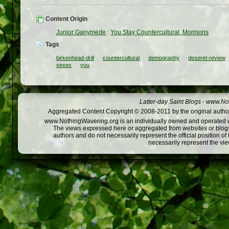
Content Origin
Junior Ganymede
:
You Stay Countercultural, Mormons
Tags
birkenhead-drill
countercultural
demography
deseret-review
sexes
you
Latter-day Saint Blogs
-
www.Not
Aggregated Content Copyright © 2008-2011 by the original author
www.NothingWavering.org is an individually owned and operated webs
The views expressed here or aggregated from websites or blogs,
authors and do not necessarily represent the official position o
necessarily represent the vi