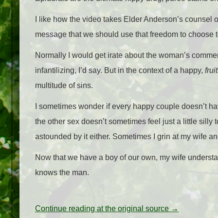
I like how the video takes Elder Anderson’s counsel o
message that we should use that freedom to choose t
Normally I would get irate about the woman’s comment 
infantilizing, I’d say. But in the context of a happy,
fruit
multitude of sins.
I sometimes wonder if every happy couple doesn’t have 
the other sex doesn’t sometimes feel just a little silly
astounded by it either. Sometimes I grin at my wife
Now that we have a boy of our own, my wife understand
knows the man.
Continue reading at the original source →