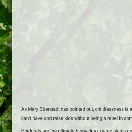
As Mary Eberstadt has pointed out, childlessness is a
can’t have and raise kids without being a rebel in so
Epidurals are the ultimate hippy drug, puree stains on