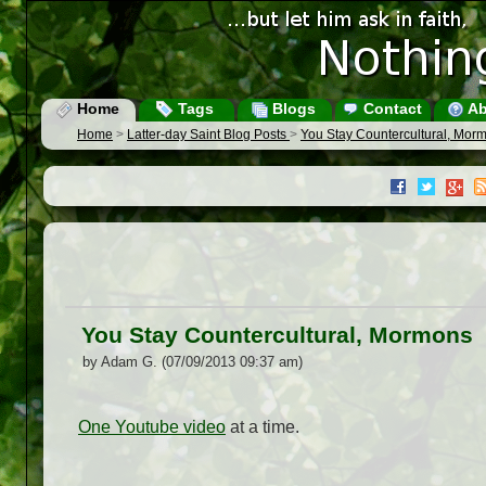
Home
Tags
Blogs
Contact
Ab
Home
>
Latter-day Saint Blog Posts
>
You Stay Countercultural, Mor
You Stay Countercultural, Mormons
by Adam G. (07/09/2013 09:37 am)
One Youtube video
at a time.