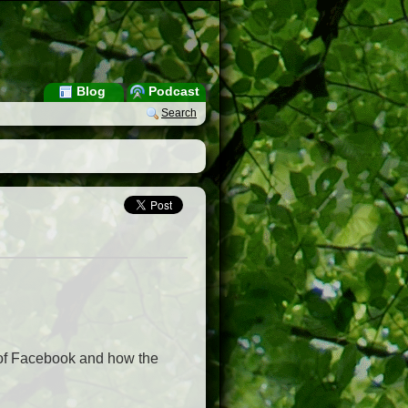
Blog
Podcast
Search
 of Facebook and how the