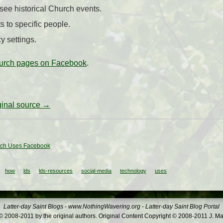
 see historical Church events.
s to specific people.
y settings.
rch pages on Facebook
.
iginal source →
ch Uses Facebook
how
lds
lds-resources
social-media
technology
uses
Latter-day Saint Blogs
-
www.NothingWavering.org
-
Latter-day Saint Blog Portal
 2008-2011 by the original authors. Original Content Copyright © 2008-2011 J. Ma