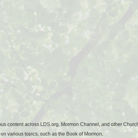
ious content across LDS.org, Mormon Channel, and other Churc
n various topics, such as the Book of Mormon.