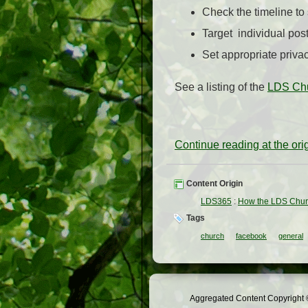
Check the timeline to
Target individual post
Set appropriate privac
See a listing of the
LDS Chu
Continue reading at the or
Content Origin
LDS365
:
How the LDS Chur
Tags
church
facebook
general
Aggregated Content Copyright ©