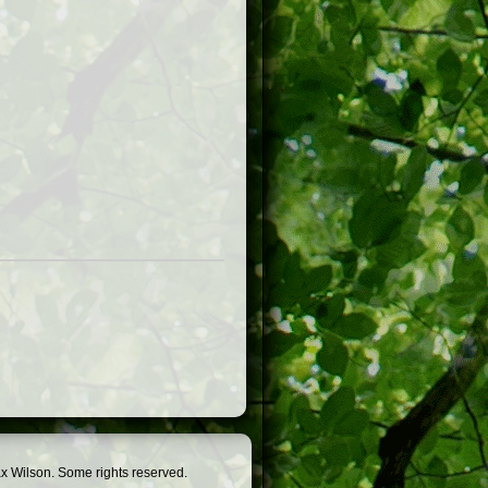
x Wilson. Some rights reserved.