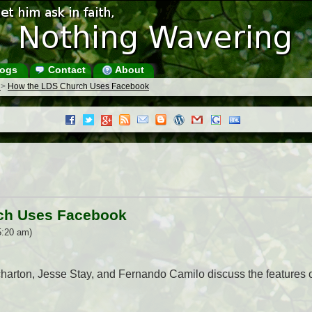
ogs
Contact
About
s
>
How the LDS Church Uses Facebook
ch Uses Facebook
5:20 am)
harton, Jesse Stay, and Fernando Camilo discuss the features