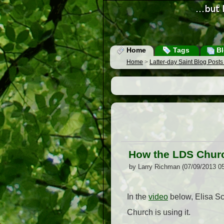
Home
Tags
Bl
Home
>
Latter-day Saint Blog Post
How the LDS Chur
by Larry Richman (07/09/2013 0
In the
video
below, Elisa Sc
Church is using it.