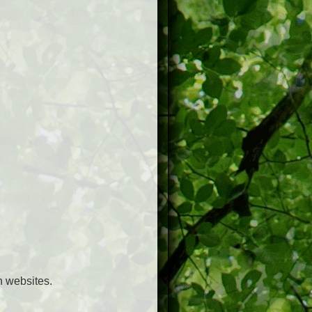
h websites.