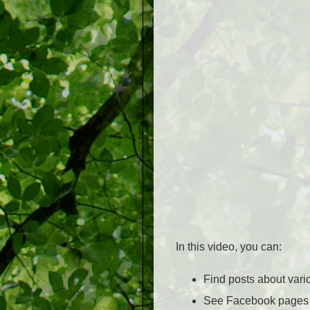
In this video, you can:
Find posts about var
See Facebook pages o