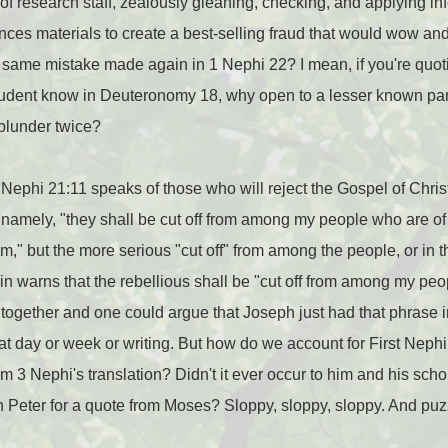
f research staff, zealously gleaning, checking, and applying i
ces materials to create a best-selling fraud that would wow and
same mistake made again in 1 Nephi 22? I mean, if you're quo
tudent know in Deuteronomy 18, why open to a lesser known para
blunder twice?
 Nephi 21:11 speaks of those who will reject the Gospel of Christ
amely, "they shall be cut off from among my people who are of 
m," but the more serious "cut off" from among the people, or in
n warns that the rebellious shall be "cut off from among my peo
ogether and one could argue that Joseph just had that phrase in
hat day or week or writing. But how do we account for First Nep
m 3 Nephi's translation? Didn't it ever occur to him and his scho
 Peter for a quote from Moses? Sloppy, sloppy, sloppy. And puz