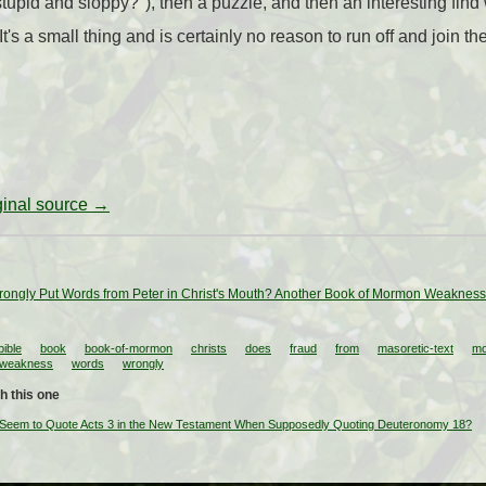
tupid and sloppy?"), then a puzzle, and then an interesting fin
t's a small thing and is certainly no reason to run off and join the
iginal source →
ongly Put Words from Peter in Christ's Mouth? Another Book of Mormon Weakness 
bible
book
book-of-mormon
christs
does
fraud
from
masoretic-text
m
weakness
words
wrongly
h this one
Seem to Quote Acts 3 in the New Testament When Supposedly Quoting Deuteronomy 18?