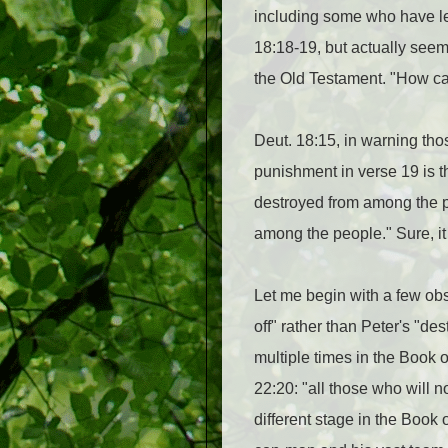
including some who have le
18:18-19, but actually seems
the Old Testament. "How ca
Deut. 18:15, in warning tho
punishment in verse 19 is th
destroyed from among the pe
among the people." Sure, it
Let me begin with a few obs
off" rather than Peter's "de
multiple times in the Boo
22:20: "all those who will n
different stage in the Book