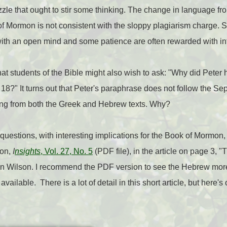
 puzzle that ought to stir some thinking. The change in language f
k of Mormon is not consistent with the sloppy plagiarism charge. 
ith an open mind and some patience are often rewarded with in
that students of the Bible might also wish to ask: "Why did Peter
8?" It turns out that Peter's paraphrase does not follow the Sep
ing from both the Greek and Hebrew texts. Why?
questions, with interesting implications for the Book of Mormon,
ion,
I
nsights
, Vol. 27, No. 5
(PDF file), in the article on page 3,
n Wilson. I recommend the PDF version to see the Hebrew more
 available. There is a lot of detail in this short article, but here