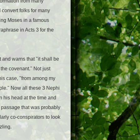
nformation from many
 convert folks for many
ting Moses in a famous
phrase in Acts 3 for the
 and warns that "it shall be
the covenant." Not just
 this case, "from among my
ple." Now all these 3 Nephi
 his head at the time and
hi passage that was probably
larly co-conspirators to look
zling.