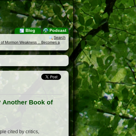
Blog
Podcast
Search
k of Mormon Weakness ... Becomes a
? Another Book of
e cited by critics,