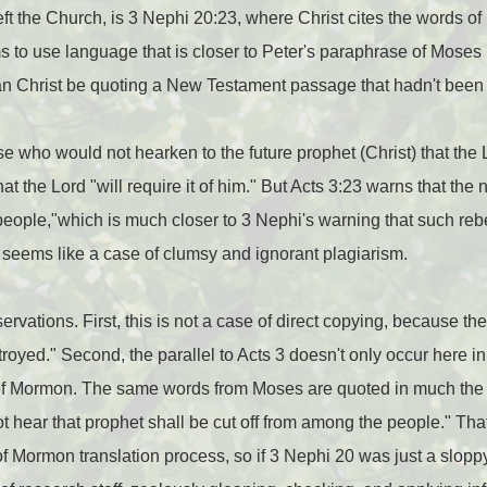
ft the Church, is 3 Nephi 20:23, where Christ cites the words 
 to use language that is closer to Peter's paraphrase of Moses in
n Christ be quoting a New Testament passage that hadn't been 
se who would not hearken to the future prophet (Christ) that the 
at the Lord "will require it of him." But Acts 3:23 warns that the
ople,"which is much closer to 3 Nephi's warning that such rebel
 seems like a case of clumsy and ignorant plagiarism.
ervations. First, this is not a case of direct copying, because 
stroyed." Second, the parallel to Acts 3 doesn't only occur here in
k of Mormon. The same words from Moses are quoted in much th
ot hear that prophet shall be cut off from among the people." Th
 of Mormon translation process, so if 3 Nephi 20 was just a slop