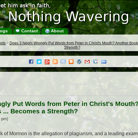
ogs
Contact
About
osts
>
Does 3 Nephi Wrongly Put Words from Peter in Christ's Mouth? Another Boo
Strength?
gly Put Words from Peter in Christ's Mouth
... Becomes a Strength?
5 pm)
k of Mormon is the allegation of plagiarism, and a leading exampl