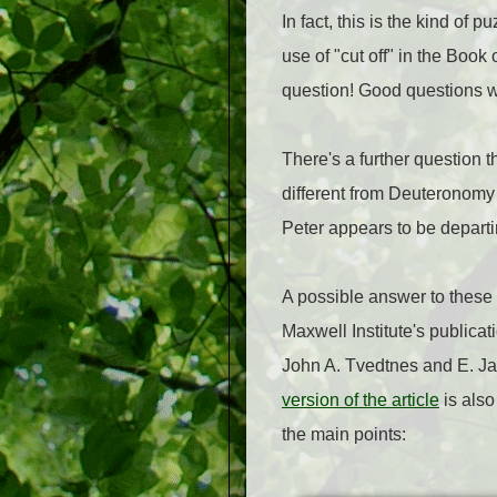
In fact, this is the kind of
use of "cut off" in the Boo
question! Good questions w
There's a further question 
different from Deuteronomy 1
Peter appears to be depart
A possible answer to these 
Maxwell Institute's publicat
John A. Tvedtnes and E. Ja
version of the article
is also
the main points: