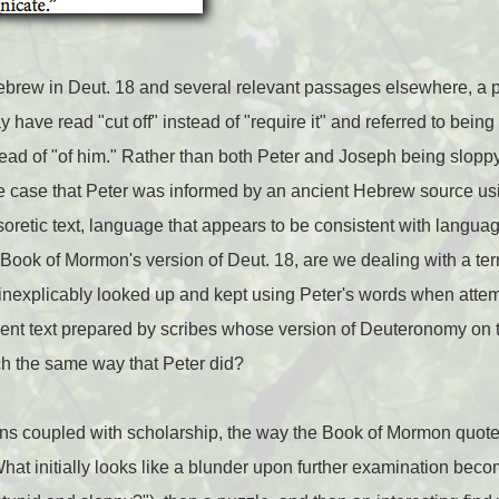
ebrew in Deut. 18 and several relevant passages elsewhere, a
 have read "cut off" instead of "require it" and referred to being
ead of "of him." Rather than both Peter and Joseph being sloppy 
e case that Peter was informed by an ancient Hebrew source usi
soretic text, language that appears to be consistent with languag
Book of Mormon's version of Deut. 18, are we dealing with a terr
nexplicably looked up and kept using Peter's words when attem
ent text prepared by scribes whose version of Deuteronomy on t
h the same way that Peter did?
stions coupled with scholarship, the way the Book of Mormon qu
What initially looks like a blunder upon further examination bec