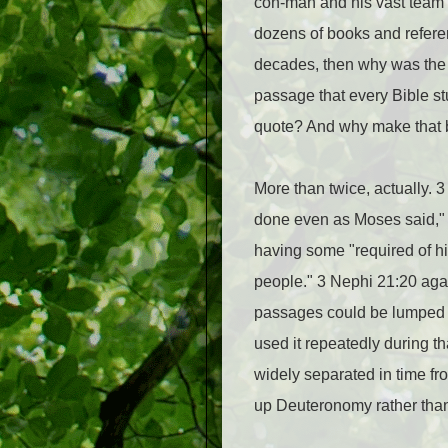
con-man and his vast team o
dozens of books and referen
decades, then why was the 
passage that every Bible s
quote? And why make that 
More than twice, actually. 3
done even as Moses said," n
having some "required of hi
people." 3 Nephi 21:20 agai
passages could be lumped t
used it repeatedly during t
widely separated in time fro
up Deuteronomy rather than