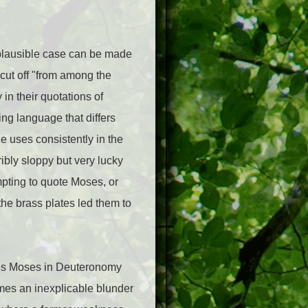
 plausible case can be made
 cut off "from among the
in their quotations of
ng language that differs
e uses consistently in the
ibly sloppy but very lucky
pting to quote Moses, or
he brass plates led them to
otes Moses in Deuteronomy
omes an inexplicable blunder