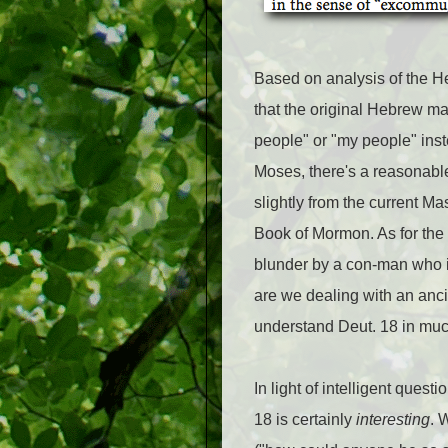
Based on analysis of the H
that the original Hebrew may
people" or "my people" inst
Moses, there's a reasonabl
slightly from the current Ma
Book of Mormon. As for the 
blunder by a con-man who i
are we dealing with an anci
understand Deut. 18 in muc
In light of intelligent que
18 is certainly
interesting
. 