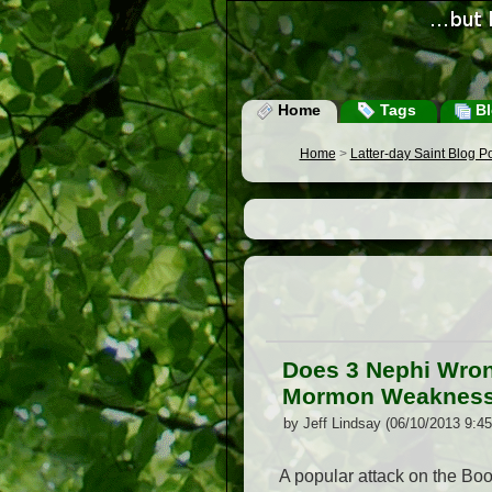
Home
Tags
Bl
Home
>
Latter-day Saint Blog P
Does 3 Nephi Wron
Mormon Weakness 
by Jeff Lindsay (06/10/2013 9:4
A popular attack on the Boo