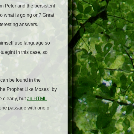
rom Peter and the persistent
So what is going on? Great
teresting answers.
 himself use language so
tuagint in this case, so
 can be found in the
 "The Prophet Like Moses" by
 clearly, but
an HTML
's one passage with one of