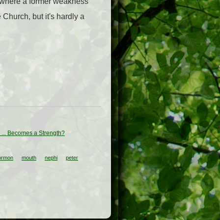
d where a former weakness
 Church, but it's hardly a
... Becomes a Strength?
ormon
mouth
nephi
peter