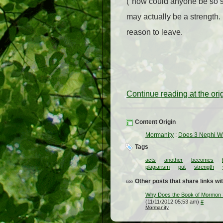
("how could anyone be so s
may actually be a strength. I
reason to leave.
Continue reading at the or
Content Origin
Mormanity
:
Does 3 Nephi Wr
Tags
acts
another
becomes
plagiarism
put
strength
Other posts that share links wit
Why Does the Book of Mormon 
(11/11/2012 05:53 am)
#
Mormanity