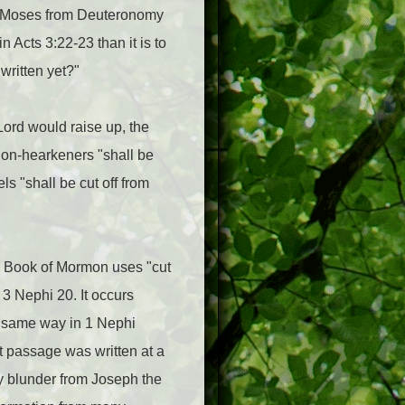
of Moses from Deuteronomy
 Acts 3:22-23 than it is to
written yet?"
Lord would raise up, the
 non-hearkeners "shall be
s "shall be cut off from
the Book of Mormon uses "cut
 3 Nephi 20. It occurs
e same way in 1 Nephi
at passage was written at a
py blunder from Joseph the