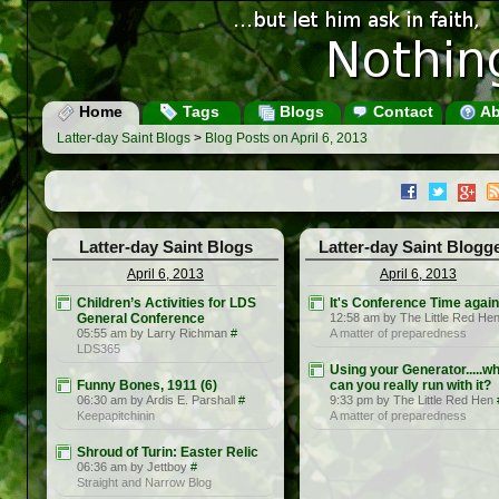
Home
Tags
Blogs
Contact
Ab
Latter-day Saint Blogs
>
Blog Posts on April 6, 2013
Latter-day Saint Blogs
Latter-day Saint Blogg
April 6, 2013
April 6, 2013
Children’s Activities for LDS
It's Conference Time again
General Conference
12:58 am by The Little Red He
05:55 am by Larry Richman
#
A matter of preparedness
LDS365
Using your Generator.....w
Funny Bones, 1911 (6)
can you really run with it?
06:30 am by Ardis E. Parshall
#
9:33 pm by The Little Red Hen
Keepapitchinin
A matter of preparedness
Shroud of Turin: Easter Relic
06:36 am by Jettboy
#
Straight and Narrow Blog