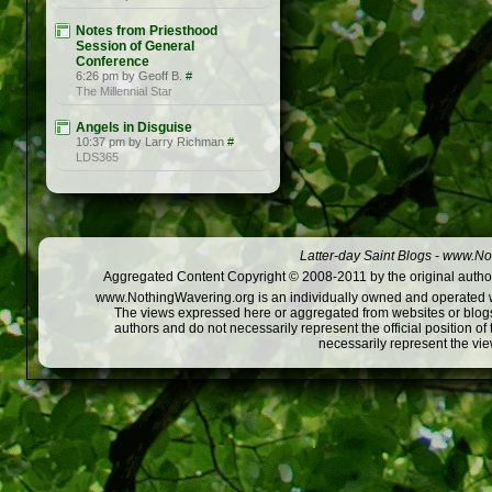
Notes from Priesthood
Session of General
Conference
6:26 pm by Geoff B.
#
The Millennial Star
Angels in Disguise
10:37 pm by Larry Richman
#
LDS365
Latter-day Saint Blogs
-
www.Not
Aggregated Content Copyright © 2008-2011 by the original author
www.NothingWavering.org is an individually owned and operated webs
The views expressed here or aggregated from websites or blogs,
authors and do not necessarily represent the official position o
necessarily represent the vi