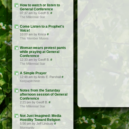
How to watch or listen to
General Conference
07:37 am by Geoff B.
#
The Millennial Star
Come Listen to a Prophet's
Voice!
10:00 am by Krista
#
This Member Muses
Woman wears protest pants
while praying at General
Conference
12:33 am by Geoff B.
#
The Millennial Star
A Simple Prayer
12:48 am by Ardis E. Parshall
#
Keepapitchinin
Notes from the Saturday
afternoon session of General
Conference
2:21 pm by Geoff B.
#
The Millennial Star
Not Just Imagined: Media
Hostility Toward Religion
5:56 pm by Jeff Lindsay
#
Mormanity