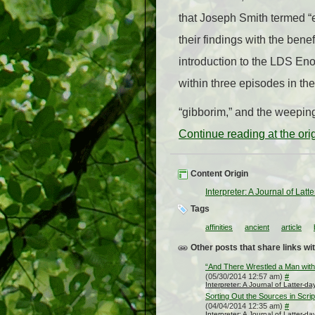
that Joseph Smith termed “e
their findings with the ben
introduction to the LDS En
within three episodes in t
“gibborim,” and the weepin
Continue reading at the or
Content Origin
Interpreter: A Journal of Lat
Tags
affinities
ancient
article
Other posts that share links wit
“And There Wrestled a Man with
(05/30/2014 12:57 am)
#
Interpreter: A Journal of Latter-d
Sorting Out the Sources in Scri
(04/04/2014 12:35 am)
#
Interpreter: A Journal of Latter-d