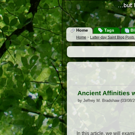
Home
Tags
Bl
Home
>
Latter-day Saint Blog Post
Ancient Affinities
by Jeffrey M. Bradshaw (03/08/
In this article, we will exa