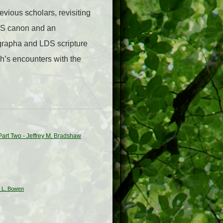
vious scholars, revisiting
LDS canon and an
igrapha and LDS scripture
h’s encounters with the
 Part Two - Jeffrey M. Bradshaw
w L. Bowen