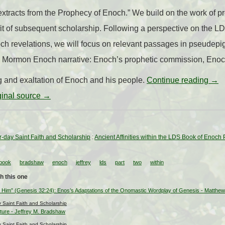
xtracts from the Prophecy of Enoch.” We build on the work of pre
efit of subsequent scholarship. Following a perspective on the 
och revelations, we will focus on relevant passages in pseudep
he Mormon Enoch narrative: Enoch’s prophetic commission, Enoc
g and exaltation of Enoch and his people.
Continue reading
→
iginal source →
ter-day Saint Faith and Scholarship
:
Ancient Affinities within the LDS Book of Enoch
book
bradshaw
enoch
jeffrey
lds
part
two
within
h this one
 Him” (Genesis 32:24): Enos’s Adaptations of the Onomastic Wordplay of Genesis - Matthe
ay Saint Faith and Scholarship
pture - Jeffrey M. Bradshaw
ay Saint Faith and Scholarship