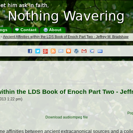
ogs
Contact
About
s
>
Ancient Affinities within the LDS Book of Enoch Part Two - Jeffrey M. Bradshaw
 within the LDS Book of Enoch Part Two - Jef
2013 1:22 pm)
Pop
Download audio/mpeg file
mine affinities between ancient extracanonical sources and a col