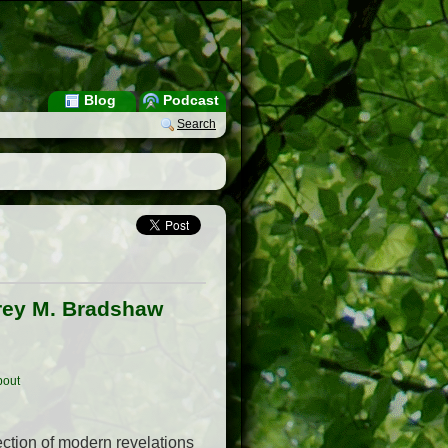
Blog
Podcast
Search
frey M. Bradshaw
out
lection of modern revelations