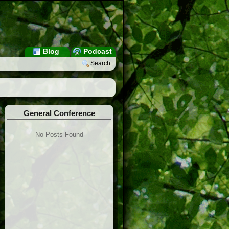
Blog
Podcast
Search
General Conference
No Posts Found