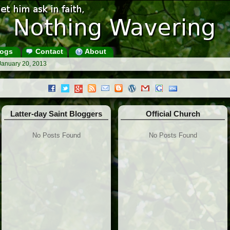
ogs
Contact
About
January 20, 2013
Latter-day Saint Bloggers
Official Church
No Posts Found
No Posts Found