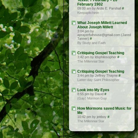
Texas: 7 February – 20
February 1902
09:00 am by Ardis E. Parshall
#
Keepapitchinin
What Joseph Millett Learned
About Joseph Millett
3:04 pm by
aprayerfulhouse@gmail.com (Jared
Tanner)
#
By Study and Faith
Critiquing Gospel Teaching
3:42 pm by ldsphilosopher
#
The Millennial Star
Critiquing Gospel Teaching
3:44 pm by Jeffrey Thayne
#
Latter-day Saint Philosopher
Look into My Eyes
8:55 pm by David
#
(Gay) Mormon Guy
How Mormons saved Music for
Me
10:42 pm by jettboy
#
The Millennial Star