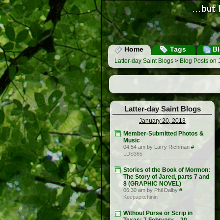
Home
Tags
Bl
Latter-day Saint Blogs
>
Blog Posts on 
Latter-day Saint Blogs
January 20, 2013
Member-Submitted Photos &
Music
04:54 am by Larry Richman
#
LDS365
Stories of the Book of Mormon:
The Story of Jared, parts 7 and
8 (GRAPHIC NOVEL)
06:30 am by Phil Dalby
#
Keepapitchinin
Without Purse or Scrip in