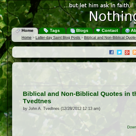
Home
Tags
Blogs
Contact
Ab
Home
>
Latter-day Saint Blog Posts
>
Biblical and Non-Biblical Quote
Biblical and Non-Biblical Quotes in 
Tvedtnes
by John A. Tvedtnes (12/28/2012 12:13 am)
Down