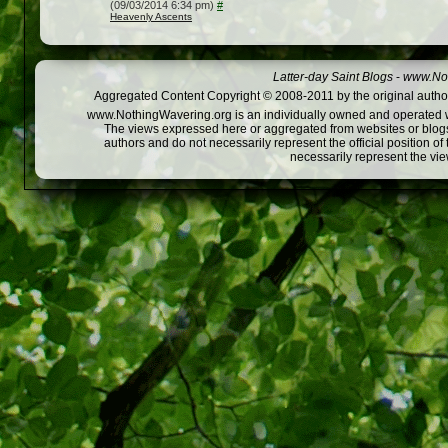
(09/03/2014 6:34 pm)
#
Heavenly Ascents
Latter-day Saint Blogs
-
www.Not
Aggregated Content Copyright © 2008-2011 by the original author
www.NothingWavering.org is an individually owned and operated webs
The views expressed here or aggregated from websites or blogs,
authors and do not necessarily represent the official position o
necessarily represent the vi