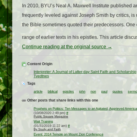
In 2010, BYU’s Neal A. Maxwell Institute published an
frequently leveled against Joseph Smith by critics, is 
the Bible sometimes quoted their predecessors. One 
range of earlier texts in his epistles. This article d
Continue reading at the original source →
Content Origin
Interpreter: A Journal of Latter-day Saint Faith and Scholarship
Tvedtnes
Tags
article
biblical
epistles
john
non
paul
quotes
serm
Other posts that share links with this one
Prophets on Politics: Ten Messages to an Agitated, Aggrieved America
(10/08/2020 2:49 pm)
#
Public Square Magazine
Wait Training
(01/31/2019 11:22 am)
#
By Study and Faith
Event: 2014 Temple on Mount Zion Conference