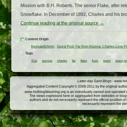
Mission with B.H. Roberts. The senior Flake, after ret
Snowflake. In December of 1892, Charles and his br
Continue reading at the original source →
Content Origin
Keepapitchinin
:
Guest Post: Far from Arizona: Charles Love Flak
Tags
31st
arizona
charles
far
flake
from
guest
guest-p
Latter-day Saint Blogs
-
www.Not
Aggregated Content Copyright © 2008-2011 by the original author
www.NothingWavering.org is an individually owned and operated webs
The views expressed here or aggregated from websites or blogs,
authors and do not necessarily represent the official position o
necessarily represent the vi