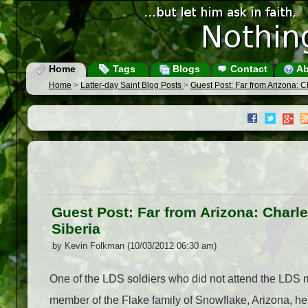
Home
Tags
Blogs
Contact
Ab
Home
>
Latter-day Saint Blog Posts
>
Guest Post: Far from Arizona: Cha
Guest Post: Far from Arizona: Charles
Siberia
by Kevin Folkman (10/03/2012 06:30 am)
One of the LDS soldiers who did not attend the LDS m
member of the Flake family of Snowflake, Arizona, he