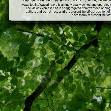
Aggregated Content Copyright © 2008-2011 by the original author
www.NothingWavering.org is an individually owned and operated webs
The views expressed here or aggregated from websites or blogs,
authors and do not necessarily represent the official position o
necessarily represent the vi