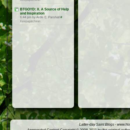
BTGOYD: X. A Source of Help
and Inspiration
6:44 pm by Ardis E. Parshall
#
Keepapitchinin
Latter-day Saint Blogs
-
www.Not