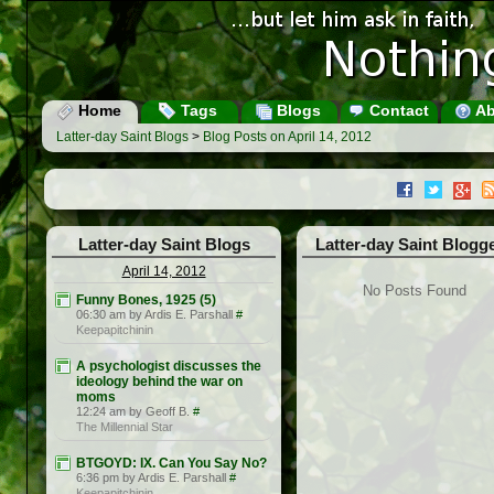
Home
Tags
Blogs
Contact
Ab
Latter-day Saint Blogs
>
Blog Posts on April 14, 2012
Latter-day Saint Blogs
Latter-day Saint Blogg
April 14, 2012
No Posts Found
Funny Bones, 1925 (5)
06:30 am by Ardis E. Parshall
#
Keepapitchinin
A psychologist discusses the
ideology behind the war on
moms
12:24 am by Geoff B.
#
The Millennial Star
BTGOYD: IX. Can You Say No?
6:36 pm by Ardis E. Parshall
#
Keepapitchinin