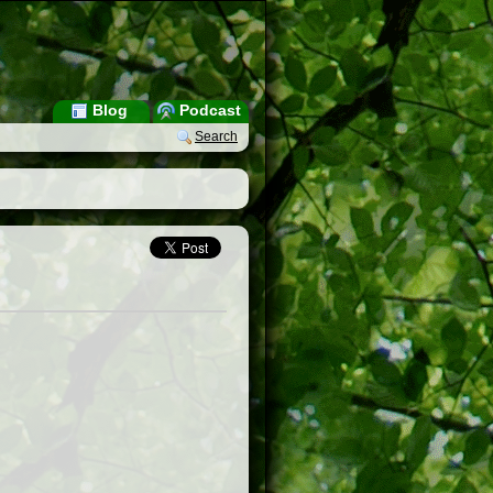
Blog
Podcast
Search