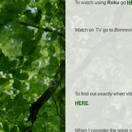
To watch using
Roku
go
H
Watch on TV go to
Bonnevi
To find out
exactly
when vide
HERE
.
When I consider the great 