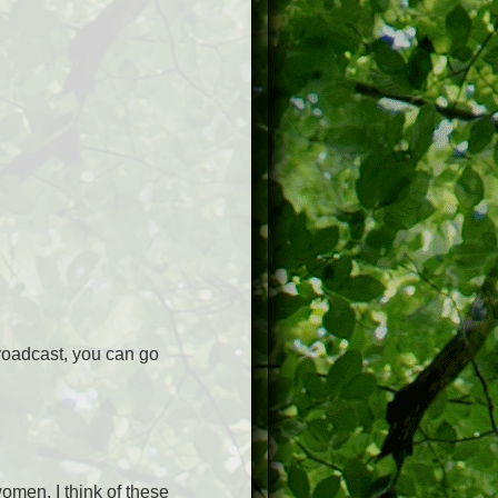
roadcast, you can go
omen, I think of these