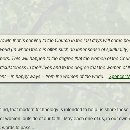
rowth that is coming to the Church in the last days will come b
rld (in whom there is often such an inner sense of spirituality) 
ers. This will happen to the degree that the women of the Churc
ticulateness in their lives and to the degree that the women of
rent -- in happy ways -- from the women of the world."
Spencer W
ind, that modern technology is intended to help us share these
her women, outside of our faith. May each one of us, in our own 
c words to pass...