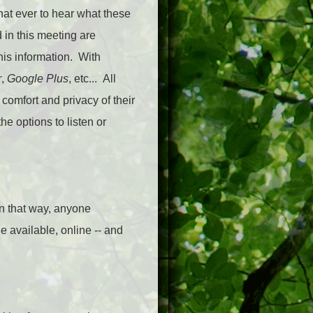
hat ever to hear what these
 in this meeting are
this information. With
r
,
Google Plus
, etc... All
 comfort and privacy of their
e options to listen or
In that way, anyone
e available, online -- and