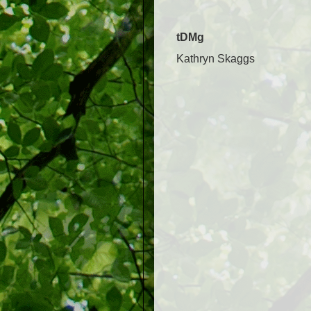
tDMg
Kathryn Skaggs