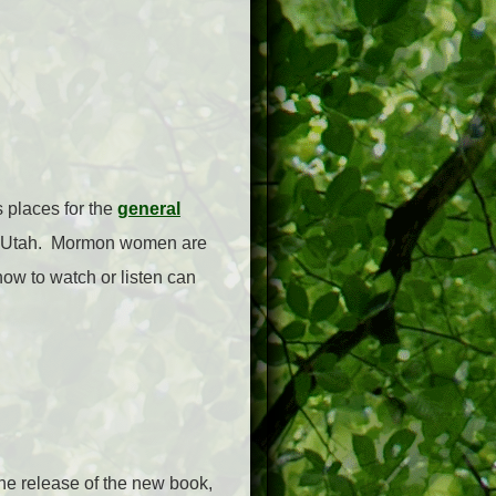
 places for the
general
ty, Utah. Mormon women are
how to watch or listen can
the release of the new book,