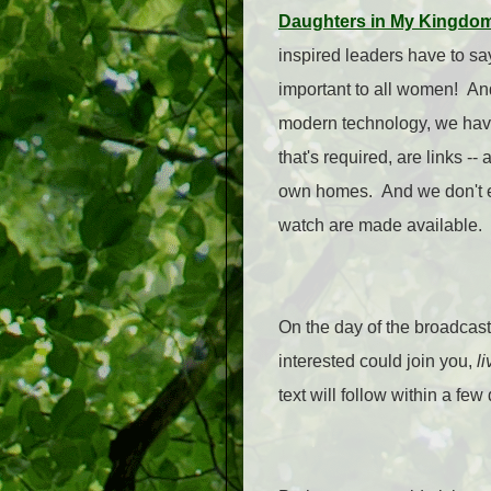
Daughters in My Kingdom:
inspired leaders have to sa
important to all women! And 
modern technology, we have 
that's required, are links -
own homes. And we don't ev
watch are made available.
On the day of the broadcast
interested could join you,
li
text will follow within a fe