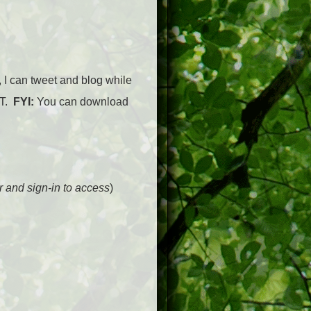
, I can tweet and blog while
ST.
FYI:
You can download
er and sign-in to access
)