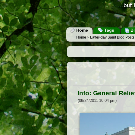
Home
Tags
Bl
Home
>
Latter-day Saint Blog Post
Info: General Reli
(09/24/2011 10:04 pm)