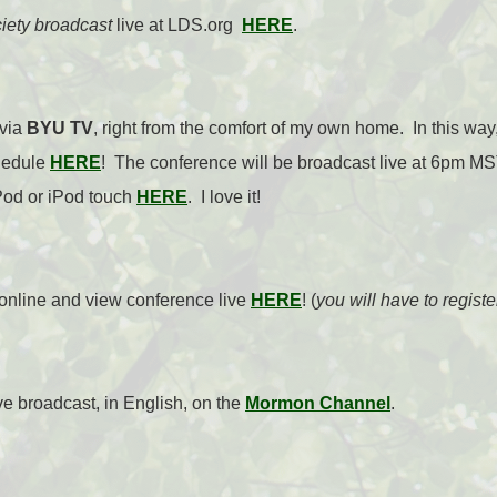
ciety broadcast
live at LDS.org
HERE
.
 via
BYU TV
, right from the comfort of my own home. In this way
hedule
HERE
! The conference will be broadcast live at 6pm M
Pod or iPod touch
HERE
. I love it!
online and view conference live
HERE
! (
you will have to regist
ive broadcast, in English, on the
Mormon Channel
.