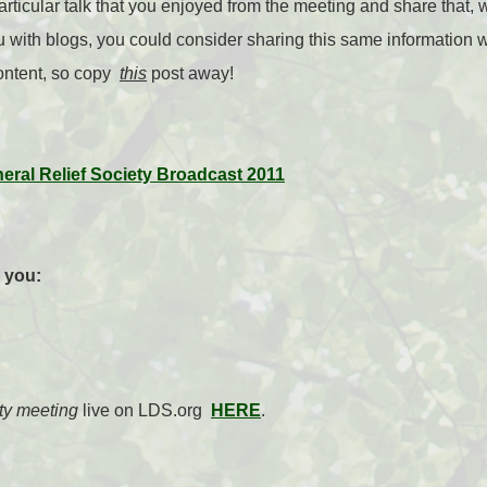
rticular talk that you enjoyed from the meeting and share that, 
with blogs, you could consider sharing this same information w
ontent, so copy
this
post away!
neral Relief Society Broadcast 2011
r you:
ty meeting
live on LDS.org
HERE
.