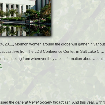
4, 2011, Mormon women around the globe will gather in various
roadcast live from the LDS Conference Center, in Salt Lake Ci
n this meeting from wherever they are. Information about about 
E
.
missed the
general Relief Society broadcast
. And this year, with 