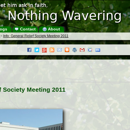
ogs
Contact
About
s
>
Info: General Relief Society Meeting 2011
ef Society Meeting 2011