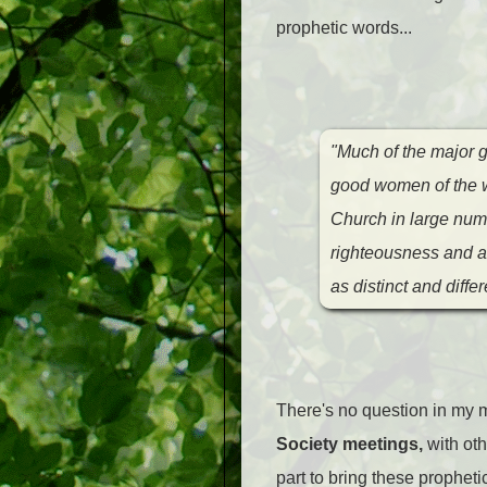
prophetic words...
"Much of the major g
good women of the wo
Church in large numb
righteousness and ar
as distinct and diffe
There's no question in my m
Society meetings,
with ot
part to bring these propheti