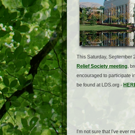
This Saturday, September 2
Relief Society meeting
, b
encouraged to participate i
be found at LDS.org -
HER
I'm not sure that I've ever 