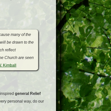
ecause many of the
will be drawn to the
h reflect
 the Church are seen
. Kimball
 inspired
general Relief
very personal way, do our