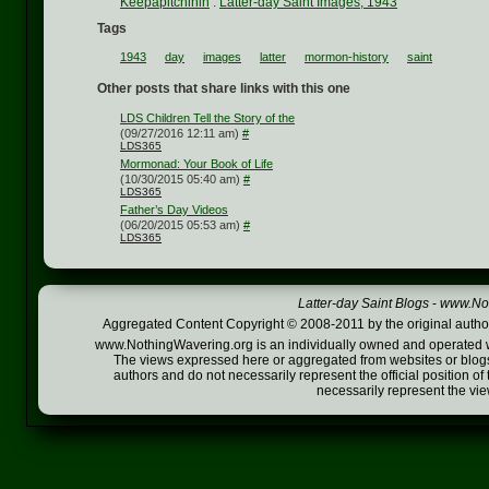
Keepapitchinin
:
Latter-day Saint Images, 1943
Tags
1943
day
images
latter
mormon-history
saint
Other posts that share links with this one
LDS Children Tell the Story of the
(09/27/2016 12:11 am)
#
LDS365
Mormonad: Your Book of Life
(10/30/2015 05:40 am)
#
LDS365
Father’s Day Videos
(06/20/2015 05:53 am)
#
LDS365
Latter-day Saint Blogs
-
www.Not
Aggregated Content Copyright © 2008-2011 by the original author
www.NothingWavering.org is an individually owned and operated webs
The views expressed here or aggregated from websites or blogs,
authors and do not necessarily represent the official position o
necessarily represent the vi