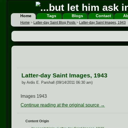
Home
Tags
Blogs
Contact
Ab
Home
>
Latter-day Saint Blog Posts
>
Latter-day Saint Images, 1943
Latter-day Saint Images, 1943
by Ardis E. Parshall (09/14/2011 06:30 am)
Images 1943
Continue reading at the original source →
Content Origin